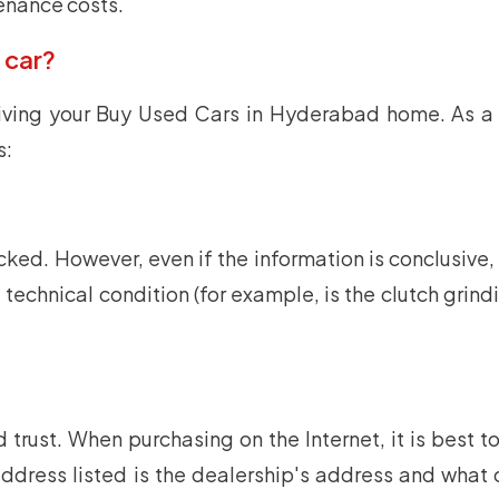
tenance costs.
 car?
iving your Buy Used Cars in Hyderabad home. As a 
s:
d. However, even if the information is conclusive, it
echnical condition (for example, is the clutch grindi
trust. When purchasing on the Internet, it is best to
he address listed is the dealership's address and wha