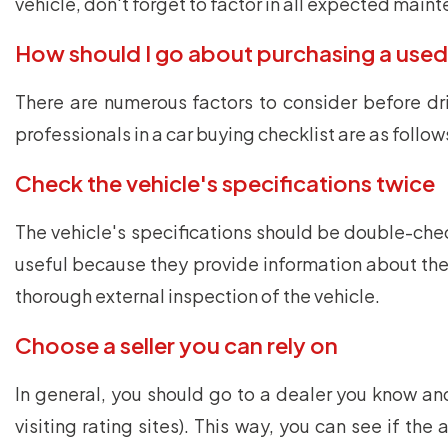
vehicle, don't forget to factor in all expected main
How should I go about purchasing a used
There are numerous factors to consider before dr
professionals in a car buying checklist are as follow
Check the vehicle's specifications twice
The vehicle's specifications should be double-checke
useful because they provide information about the t
thorough external inspection of the vehicle.
Choose a seller you can rely on
In general, you should go to a dealer you know and 
visiting rating sites). This way, you can see if t