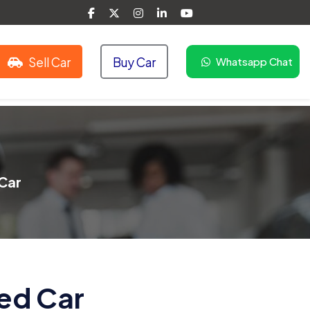
Sell Car
Buy Car
Whatsapp Chat
Car
ed Car