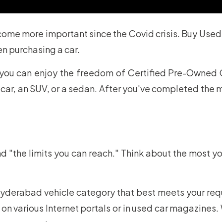
ome more important since the Covid crisis. Buy Used
en purchasing a car.
you can enjoy the freedom of Certified Pre-Owned 
r, an SUV, or a sedan. After you've completed the ma
and "the limits you can reach." Think about the most yo
derabad vehicle category that best meets your requir
on various Internet portals or in used car magazine