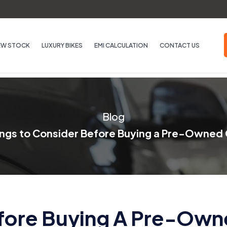
EW STOCK
LUXURY BIKES
EMI CALCULATION
CONTACT US
Blog
ings to Consider Before Buying a Pre-Owned 
efore Buying A Pre-Own