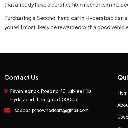
that already have a certification mechanism in place
Purchasing a Second-hand car in Hyderabad can ap
you will most likely be rewarded with a good vehic
Contact Us
Qui
Pavani eqinox, Road no :10, Jubilee Hills,
Hom
Hyderabad, Telangana 500045
Abou
speeds.preownedcars@gmail.com
Used