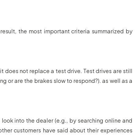
result, the most important criteria summarized by
 does not replace a test drive. Test drives are still
ng or are the brakes slow to respond?). as well as a
 look into the dealer (e.g., by searching online and
t other customers have said about their experiences