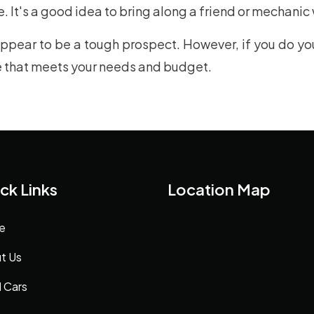
. It's a good idea to bring along a friend or mechanic
pear to be a tough prospect. However, if you do you
le that meets your needs and budget.
ck Links
Location Map
e
t Us
 Cars