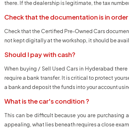
there. If the dealership is legitimate, the tax numb
Check that the documentation is in order
Check that the Certified Pre-Owned Cars documents a
not kept digitally at the workshop, it should be av
Should I pay with cash?
When buying / Sell Used Cars in Hyderabad there i
require a bank transfer. It is critical to protect yo
a bank and deposit the funds into your account usi
What is the car's condition ?
This can be difficult because you are purchasing 
appealing, what lies beneath requires a close exami