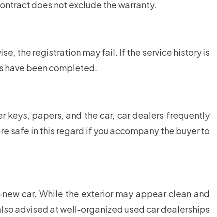
 contract does not exclude the warranty.
the registration may fail. If the service history is
ons have been completed.
 keys, papers, and the car, car dealers frequently
 are safe in this regard if you accompany the buyer to
d-new car. While the exterior may appear clean and
 also advised at well-organized used car dealerships