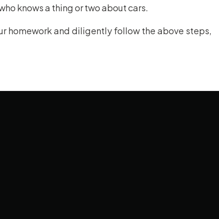
 who knows a thing or two about cars.
r homework and diligently follow the above steps,