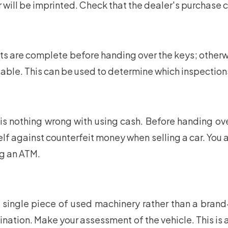
er will be imprinted. Check that the dealer's purchase
re complete before handing over the keys; otherwise, 
ailable. This can be used to determine which inspecti
s nothing wrong with using cash. Before handing over
urself against counterfeit money when selling a car. You
ng an ATM.
a single piece of used machinery rather than a bran
nation. Make your assessment of the vehicle. This is