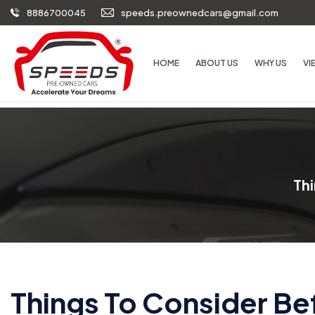
8886700045
speeds.preownedcars@gmail.com
HOME
ABOUT US
WHY US
VI
Th
Things To Consider B