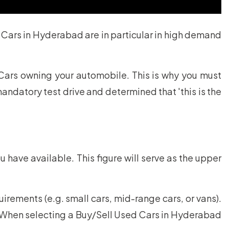
 Cars in Hyderabad are in particular in high demand
Cars owning your automobile. This is why you must
ndatory test drive and determined that 'this is the
u have available. This figure will serve as the upper
ements (e.g. small cars, mid-range cars, or vans).
s. When selecting a Buy/Sell Used Cars in Hyderabad