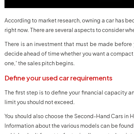
According to market research, owning a car has bec
right now. There are several aspects to consider wh
There is an investment that must be made before 
decide ahead of time whether you want a compact ca
one,' the sales pitch begins.
Define your used car requirements
The first step is to define your financial capacity 
limit you should not exceed.
You should also choose the Second-Hand Cars in Hy
Information about the various models can be found 