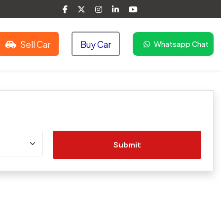
Sell Car
Buy Car
Whatsapp Chat
Submit