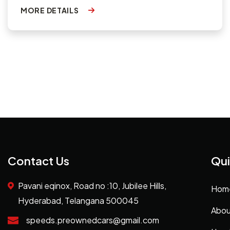
MORE DETAILS
Contact Us
Qui
Pavani eqinox, Road no :10, Jubilee Hills,
Hom
Hyderabad, Telangana 500045
Abou
speeds.preownedcars@gmail.com