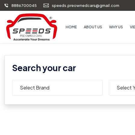
8886700045
speeds.preownedcars@gmail.com
HOME
ABOUT US
WHY US
VI
Search your car