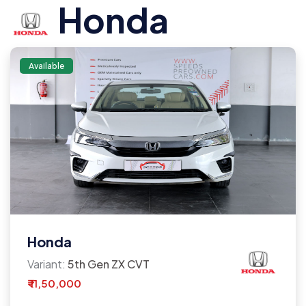
Honda
Available
Honda
Variant:
5th Gen ZX CVT
₹ 11,50,000