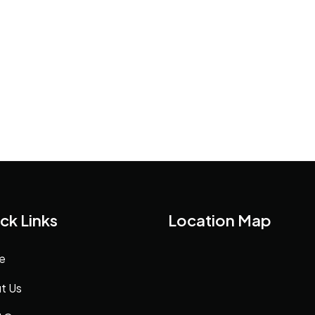
ck Links
Location Map
e
t Us