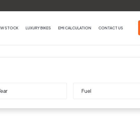
EW STOCK
LUXURY BIKES
EMI CALCULATION
CONTACT US