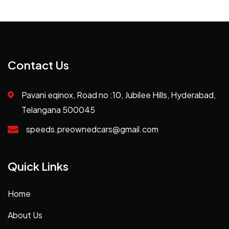
Contact Us
Pavani eqinox, Road no :10, Jubilee Hills, Hyderabad,
Telangana 500045
speeds.preownedcars@gmail.com
Quick Links
Home
About Us