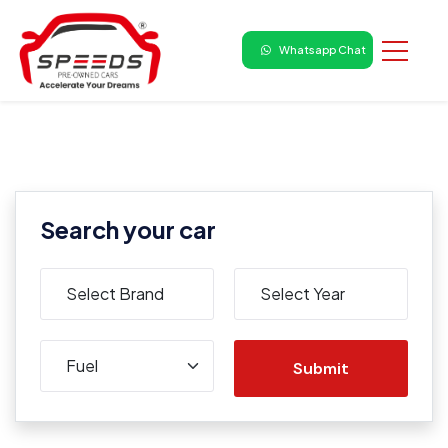
Whatsapp Chat
Search your car
Submit