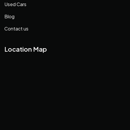
Used Cars
Blog
Contact us
Location Map