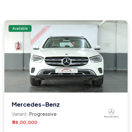
Available
Mercedes-Benz
Variant:
Progressive
₹ 38,00,000