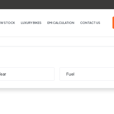
EW STOCK
LUXURY BIKES
EMI CALCULATION
CONTACT US