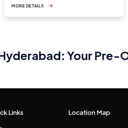
MORE DETAILS
n Hyderabad: Your Pre
ck Links
Location Map
e