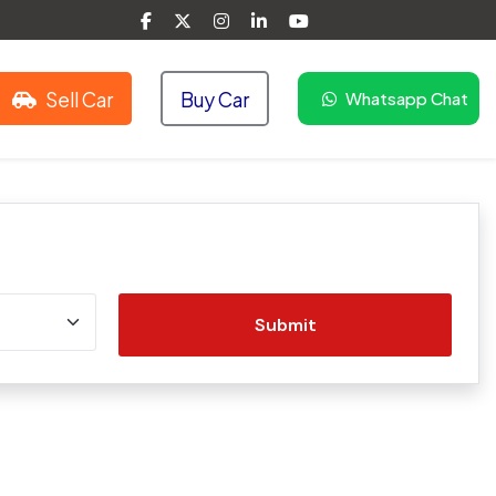
Sell Car
Buy Car
Whatsapp Chat
Submit