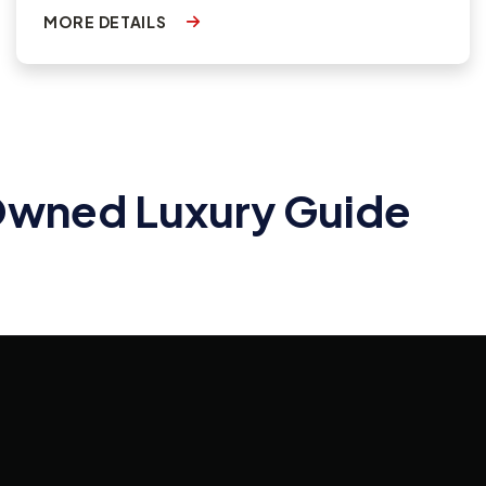
MORE DETAILS
-Owned Luxury Guide