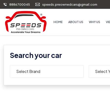
8886700045
speeds.preownedcars@gmail.com
HOME
ABOUT US
WHY US
VI
Search your car