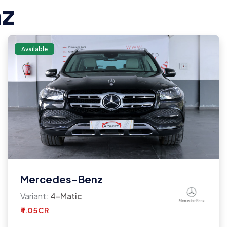
z
Available
Mercedes-Benz
Variant:
4-Matic
₹ 1.05CR