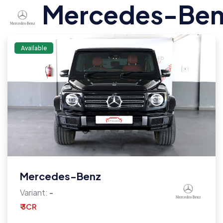
Mercedes-Ben
Available
Mercedes-Benz
Variant:
-
₹ 3CR