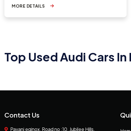
MORE DETAILS
Top Used Audi Cars I
Contact Us
Qui
Pavani eqinox, Road no :10, Jubilee Hills,
Hom