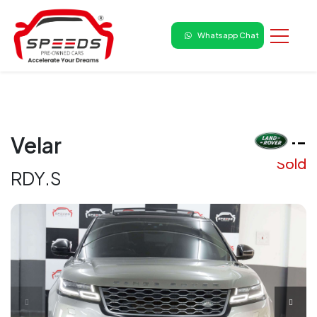
Whatsapp Chat
₹ --
Velar
Sold
RDY.S