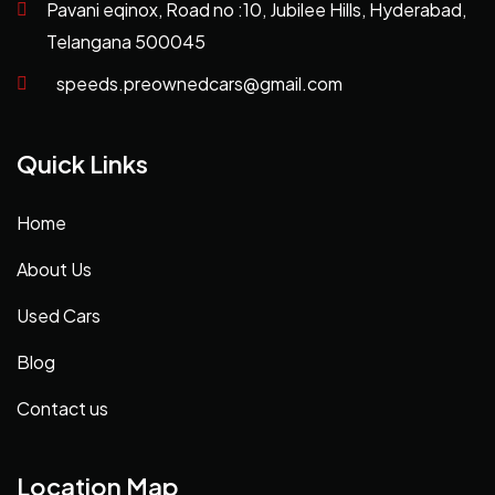
Pavani eqinox, Road no :10, Jubilee Hills, Hyderabad,
Telangana 500045
speeds.preownedcars@gmail.com
Quick Links
Home
About Us
Used Cars
Blog
Contact us
Location Map