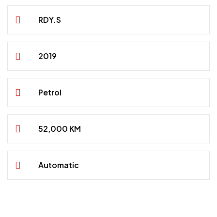
RDY.S
2019
Petrol
52,000 KM
Automatic