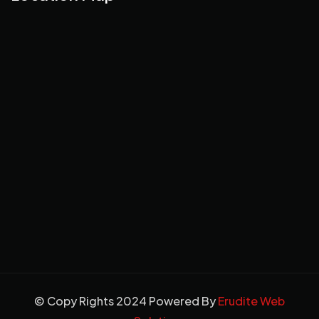
© Copy Rights 2024 Powered By
Erudite Web