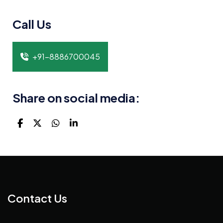
Call Us
+91-8886700045
Share on social media:
Contact Us