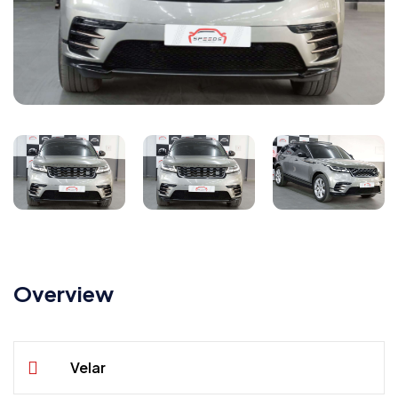
Overview
Velar