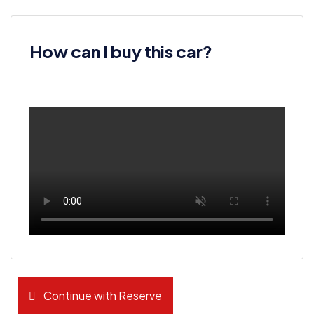
How can I buy this car?
Continue with Reserve