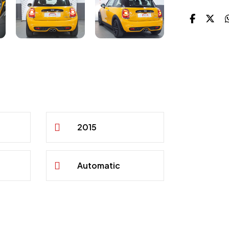
2015
Automatic