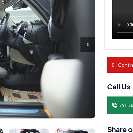
Contin
Call Us
+91-
Share o