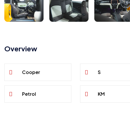
Overview
Cooper
S
Petrol
KM