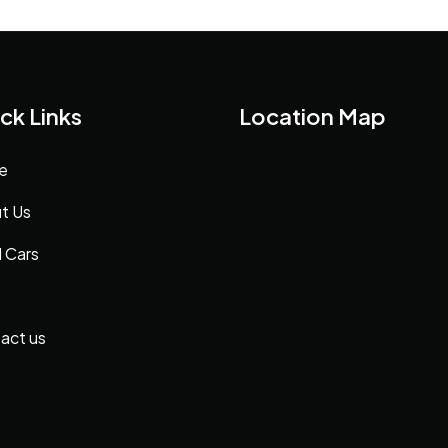
ck Links
Location Map
e
t Us
 Cars
act us