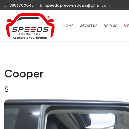
8886700045
speeds.preownedcars@gmail.com
HOME
ABOUT US
WHY US
VI
Cooper
S