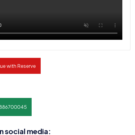
ue with Reserve
8886700045
n social media: