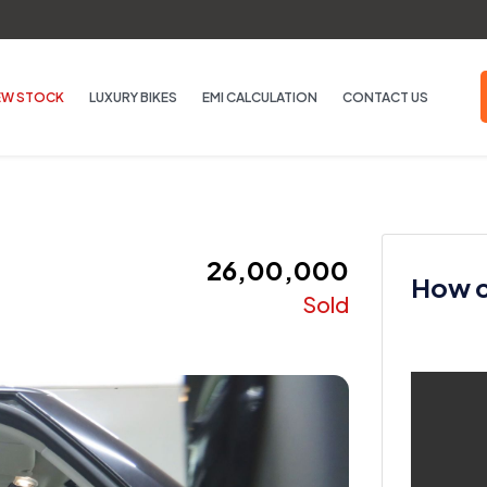
EW STOCK
LUXURY BIKES
EMI CALCULATION
CONTACT US
₹ 26,00,000
How ca
Sold