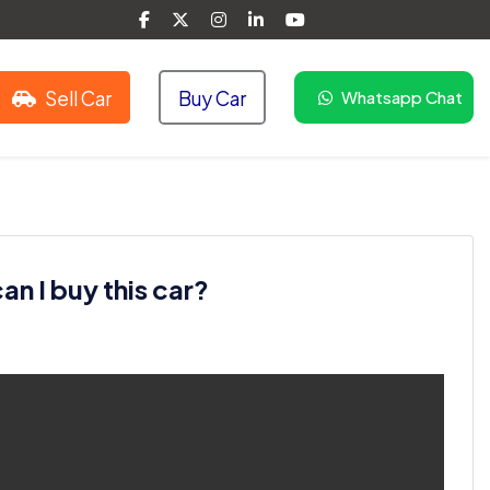
Sell Car
Buy Car
Whatsapp Chat
n I buy this car?