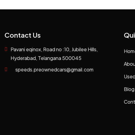
Contact Us
Qui
Pavani eqinox, Road no :10, Jubilee Hills,
Hom
Hyderabad, Telangana 500045
Abou
speeds.preownedcars@gmail.com
Used
Blog
Cont