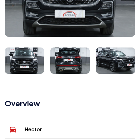
Overview
Hector