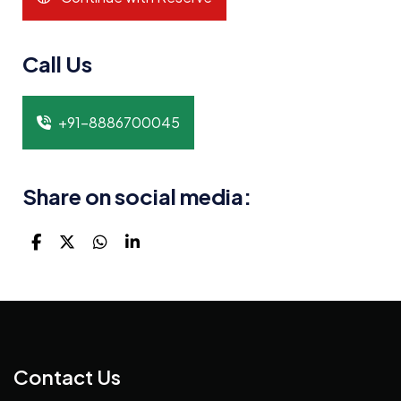
Call Us
+91-8886700045
Share on social media:
Contact Us