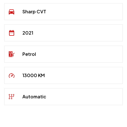
Sharp CVT
2021
Petrol
13000 KM
Automatic