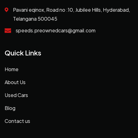
Pavani eqinox, Road no :10, Jubilee Hills, Hyderabad,
Telangana 500045
speeds.preownedcars@gmail.com
Quick Links
Home
About Us
Used Cars
Blog
Contact us