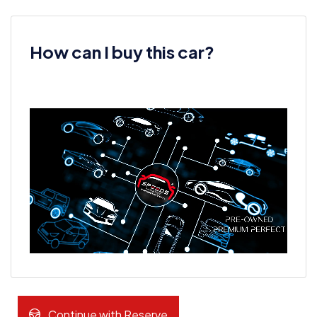
How can I buy this car?
Continue with Reserve