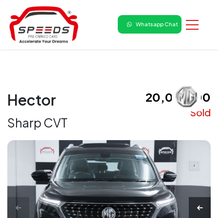
Whatsapp Chat
₹ 20,00,000
Hector
Sold
Sharp CVT