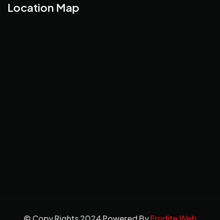
Location Map
© Copy Rights 2024 Powered By
Erudite Web