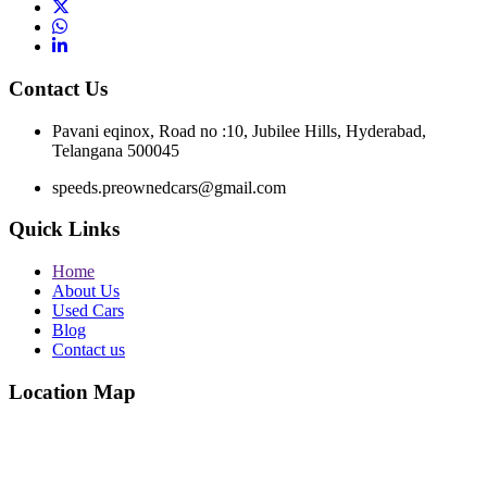
Contact Us
Pavani eqinox, Road no :10, Jubilee Hills, Hyderabad,
Telangana 500045
speeds.preownedcars@gmail.com
Quick Links
Home
About Us
Used Cars
Blog
Contact us
Location Map