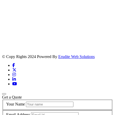
© Copy Rights 2024 Powered By
Erudite Web Solutions
Get a Quote
Your Name
Email Address