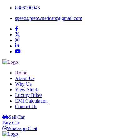
8886700045
speeds.preownedcars@gmail.com
Home
About Us
Why Us
View Stock
Luxury Bikes
EMI Calculation
Contact Us
Sell Car
Buy Car
Whatsapp Chat