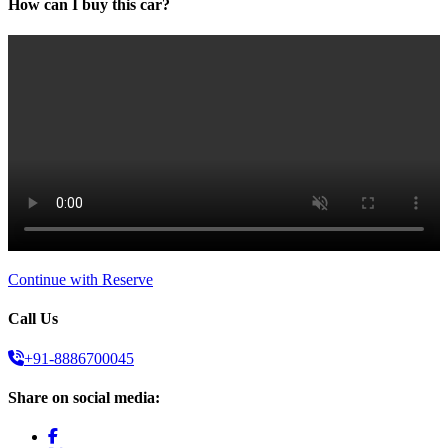
How can I buy this car?
Continue with Reserve
Call Us
+91-8886700045
Share on social media: