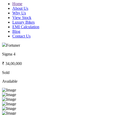
Home
About Us
Why Us
View Stock
Luxury Bikes
EMI Calculation
Blog
Contact Us
Fortuner
Sigma 4
₹ 34,00,000
Sold
Available