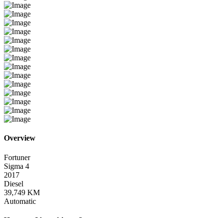
Overview
Fortuner
Sigma 4
2017
Diesel
39,749 KM
Automatic