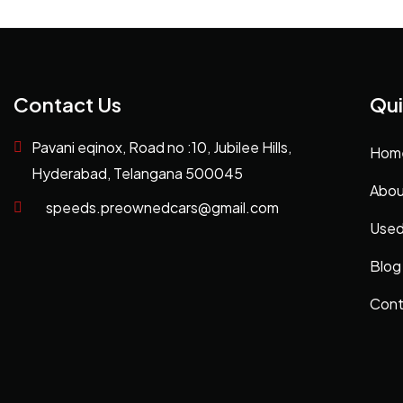
Contact Us
Qui
Pavani eqinox, Road no :10, Jubilee Hills,
Hom
Hyderabad, Telangana 500045
Abou
speeds.preownedcars@gmail.com
Used
Blog
Cont