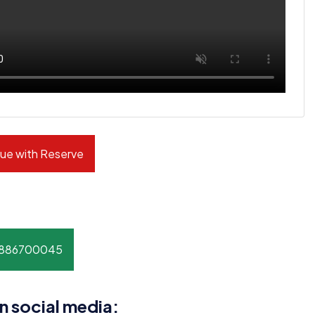
ue with Reserve
8886700045
n social media: