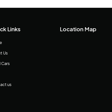
ck Links
Location Map
e
t Us
 Cars
act us