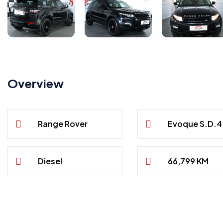
Overview
Range Rover
Evoque S.D.4
Diesel
66,799 KM