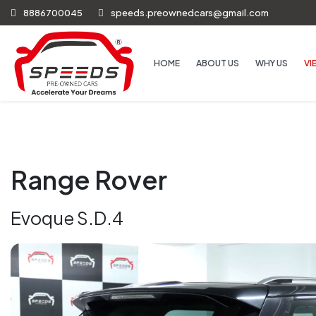
8886700045
speeds.preownedcars@gmail.com
HOME
ABOUT US
WHY US
VI
Range Rover
Evoque S.D.4