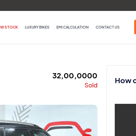
EW STOCK
LUXURY BIKES
EMI CALCULATION
CONTACT US
₹ 32,00,0000
How ca
Sold