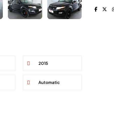
2015
Automatic