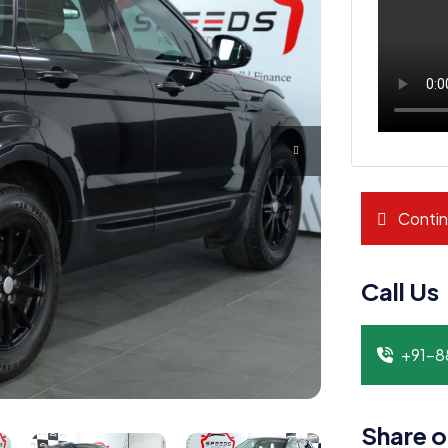
Contin
Call Us
+91-
Share o