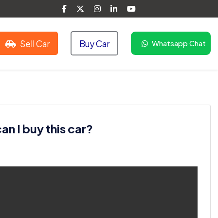
Sell Car
Buy Car
Whatsapp Chat
n I buy this car?