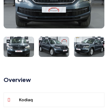
Overview
Kodiaq