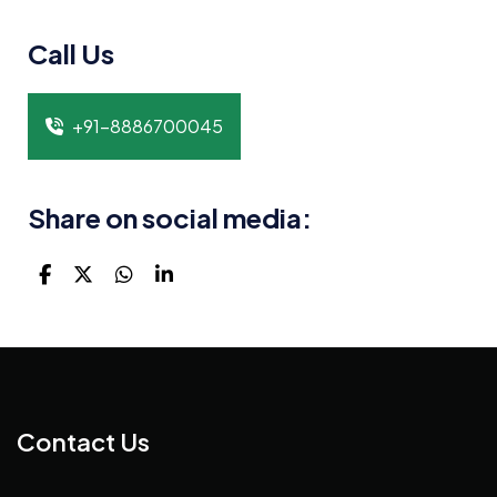
Call Us
+91-8886700045
Share on social media:
Contact Us