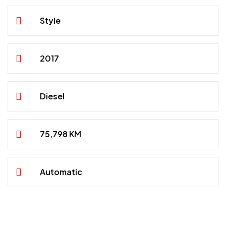
Style
2017
Diesel
75,798 KM
Automatic