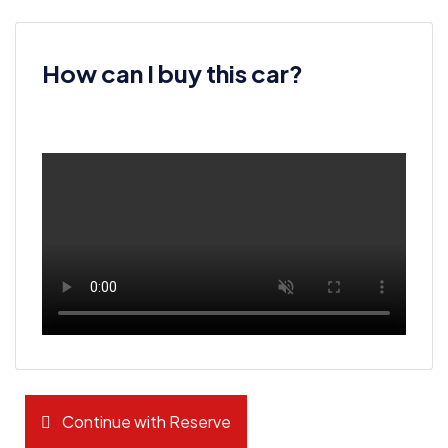
How can I buy this car?
Continue with Reserve