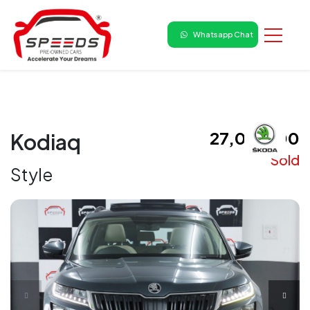
Whatsapp Chat
₹ 27,00,000
Kodiaq
Sold
Style