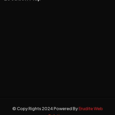
© Copy Rights 2024 Powered By
Erudite Web