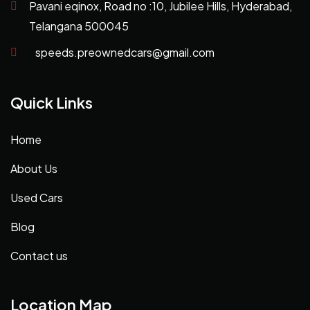
Pavani eqinox, Road no :10, Jubilee Hills, Hyderabad,
Telangana 500045
speeds.preownedcars@gmail.com
Quick Links
Home
About Us
Used Cars
Blog
Contact us
Location Map