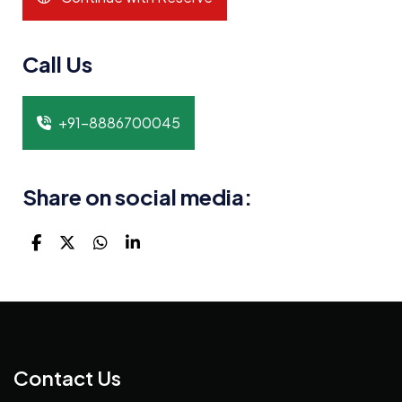
Call Us
+91-8886700045
Share on social media:
Contact Us