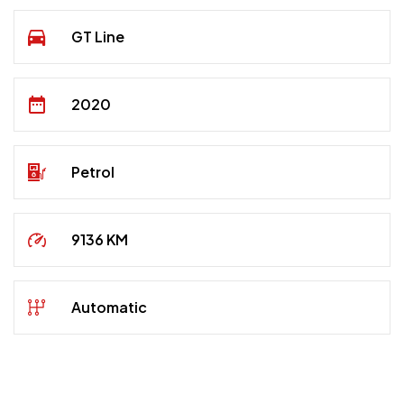
GT Line
2020
Petrol
9136 KM
Automatic