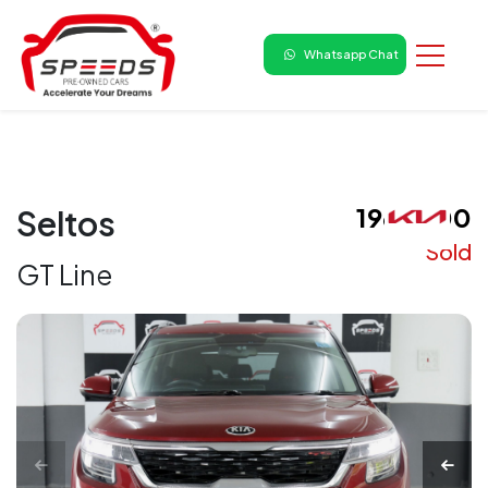
Whatsapp Chat
₹ 1960000
Seltos
Sold
GT Line