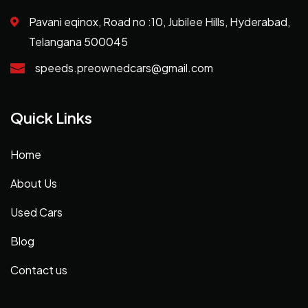
Pavani eqinox, Road no :10, Jubilee Hills, Hyderabad,
Telangana 500045
speeds.preownedcars@gmail.com
Quick Links
Home
About Us
Used Cars
Blog
Contact us