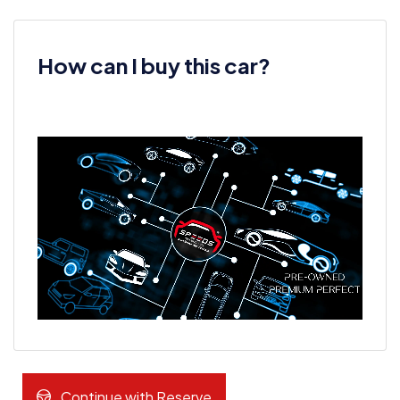
How can I buy this car?
Continue with Reserve