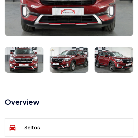
Overview
Seltos