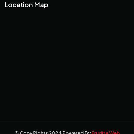
Location Map
© Copy Rights 2024 Powered By
Erudite Web