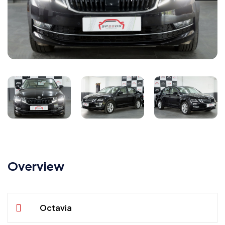
Overview
Octavia