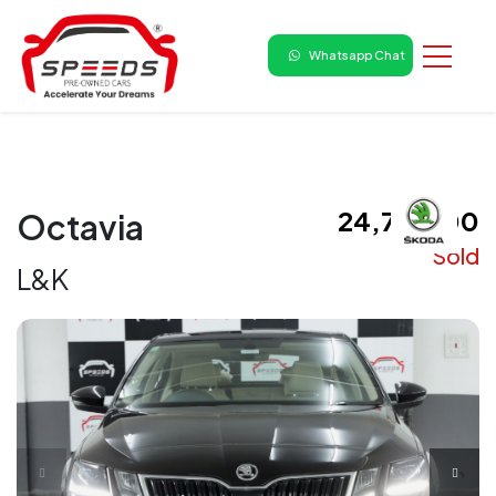
Whatsapp Chat
₹ 24,75,000
Octavia
Sold
L&K