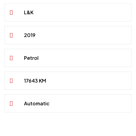
L&K
2019
Petrol
17643 KM
Automatic