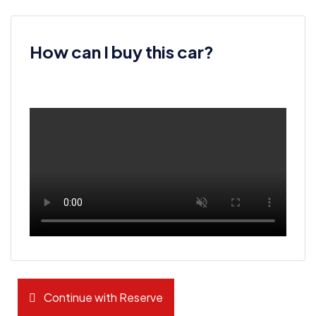
How can I buy this car?
Continue with Reserve