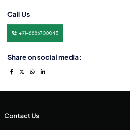
Call Us
+91-8886700045
Share on social media:
Contact Us