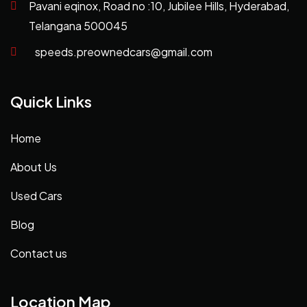
Pavani eqinox, Road no :10, Jubilee Hills, Hyderabad,
Telangana 500045
speeds.preownedcars@gmail.com
Quick Links
Home
About Us
Used Cars
Blog
Contact us
Location Map