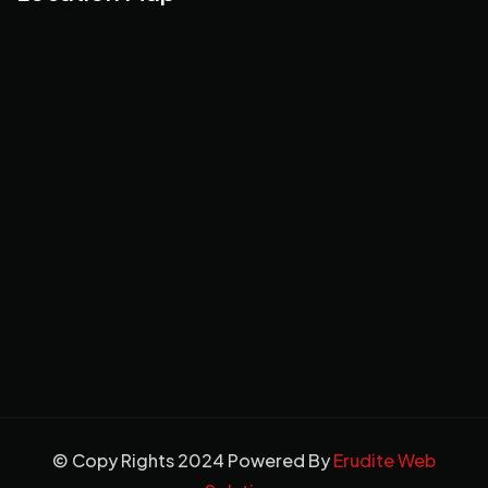
© Copy Rights 2024 Powered By
Erudite Web