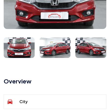
Overview
City