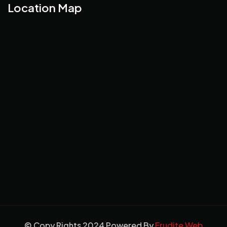
Location Map
© Copy Rights 2024 Powered By
Erudite Web