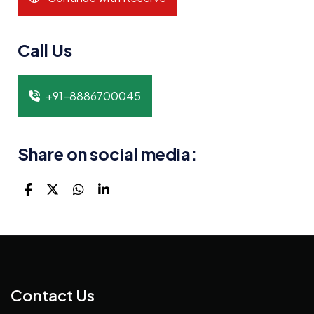
Call Us
+91-8886700045
Share on social media:
Contact Us