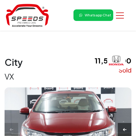
Whatsapp Chat
₹ 11,50,000
City
Sold
VX