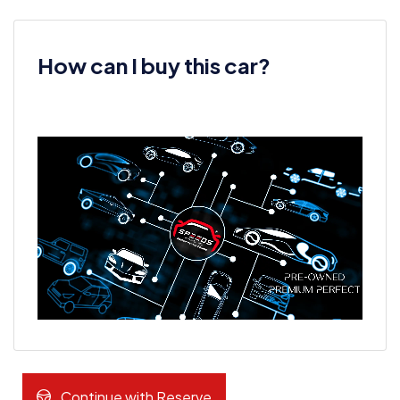
How can I buy this car?
Continue with Reserve