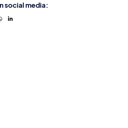
n social media: