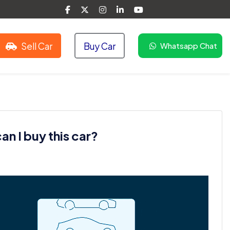
Sell Car
Buy Car
Whatsapp Chat
n I buy this car?