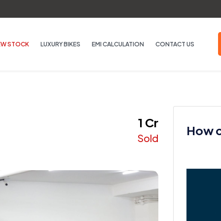
EW STOCK
LUXURY BIKES
EMI CALCULATION
CONTACT US
₹ 1 Cr
How ca
Sold