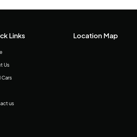
ck Links
Location Map
e
t Us
 Cars
act us