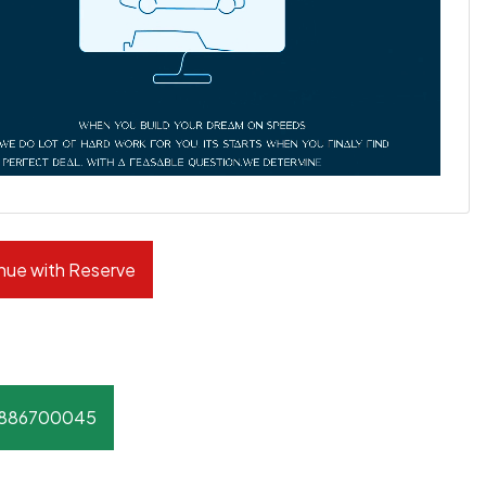
nue with Reserve
8886700045