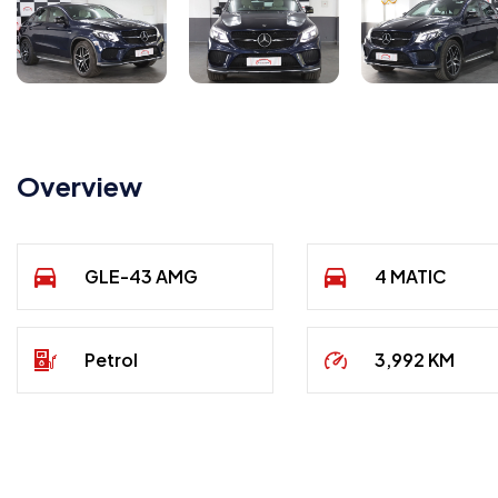
Overview
GLE-43 AMG
4 MATIC
Petrol
3,992 KM