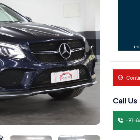
Conti
Call Us
+91-