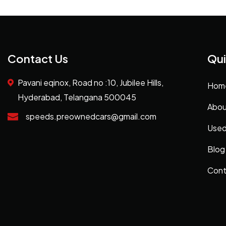
Contact Us
Qui
Pavani eqinox, Road no :10, Jubilee Hills,
Hom
Hyderabad, Telangana 500045
Abou
speeds.preownedcars@gmail.com
Used
Blog
Cont