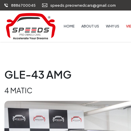
8886700045
speeds.preownedcars@gmail.com
HOME
ABOUT US
WHY US
VI
GLE-43 AMG
4 MATIC