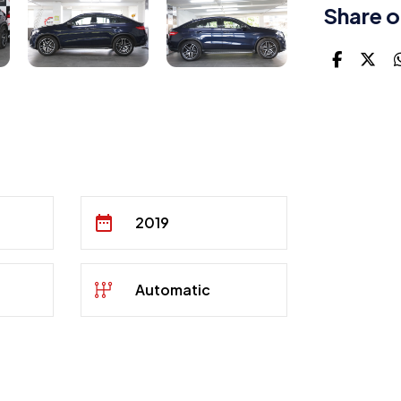
Share o
2019
Automatic