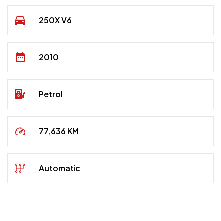
250X V6
2010
Petrol
77,636 KM
Automatic