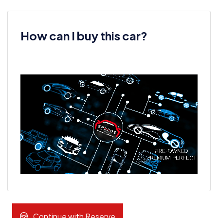
How can I buy this car?
Continue with Reserve