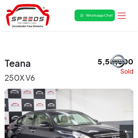
Whatsapp Chat
₹ 5,50,000
Teana
Sold
250X V6