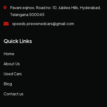
Pavani eqinox, Road no :10, Jubilee Hills, Hyderabad,
Telangana 500045
speeds.preownedcars@gmail.com
Quick Links
Home
About Us
Used Cars
Blog
Contact us