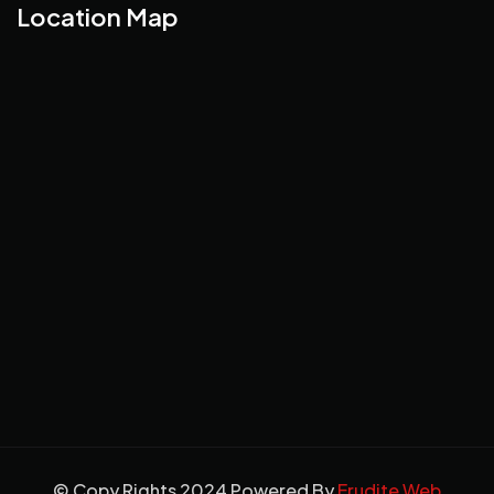
Location Map
© Copy Rights 2024 Powered By
Erudite Web