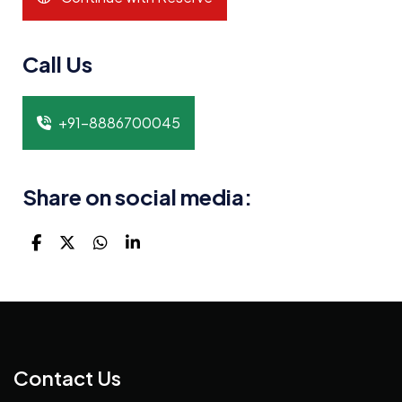
Call Us
+91-8886700045
Share on social media:
Contact Us