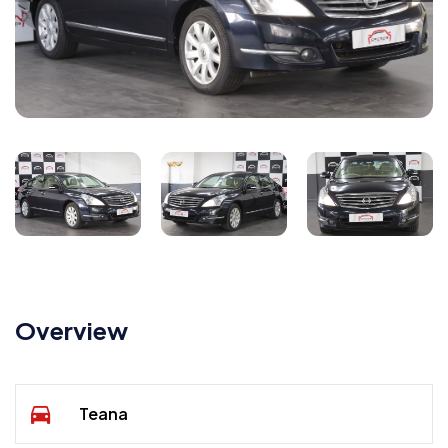
Overview
Teana