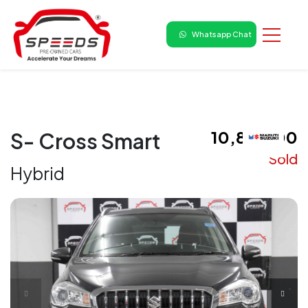
Whatsapp Chat
₹ 10,85,000
S- Cross Smart
Sold
Hybrid