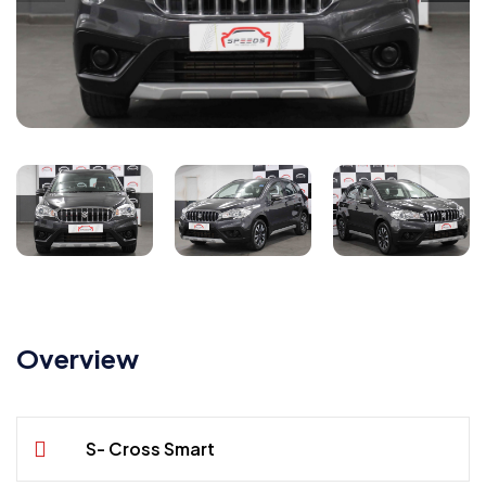
Overview
S- Cross Smart