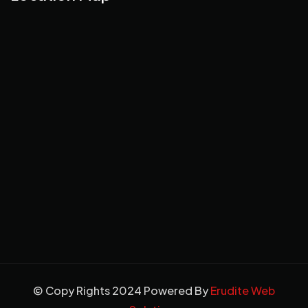
© Copy Rights 2024 Powered By
Erudite Web