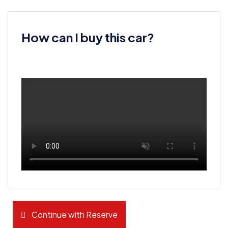
How can I buy this car?
Continue with Reserve