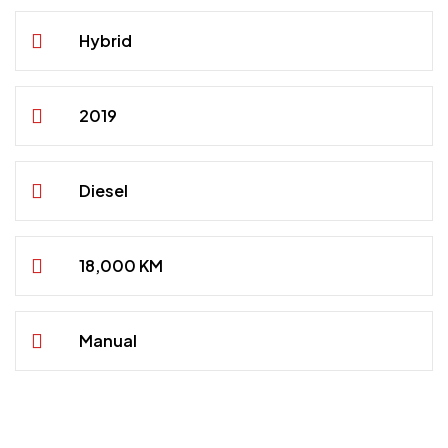
Hybrid
2019
Diesel
18,000 KM
Manual