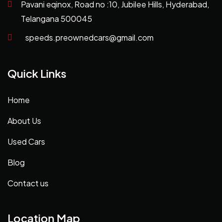
Pavani eqinox, Road no :10, Jubilee Hills, Hyderabad,
Telangana 500045
speeds.preownedcars@gmail.com
Quick Links
Home
About Us
Used Cars
Blog
Contact us
Location Map