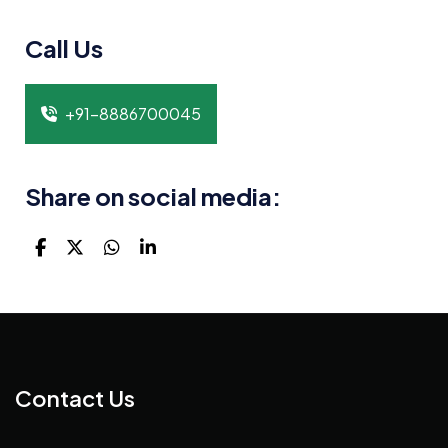
Call Us
+91-8886700045
Share on social media:
Contact Us