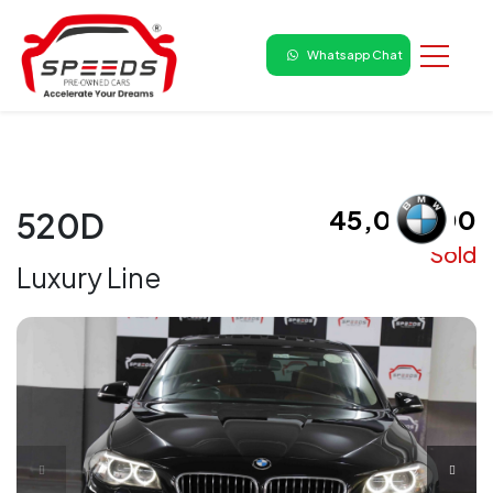
Whatsapp Chat
₹ 45,00,000
520D
Sold
Luxury Line