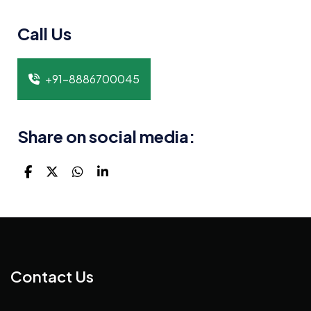
Call Us
+91-8886700045
Share on social media:
Contact Us