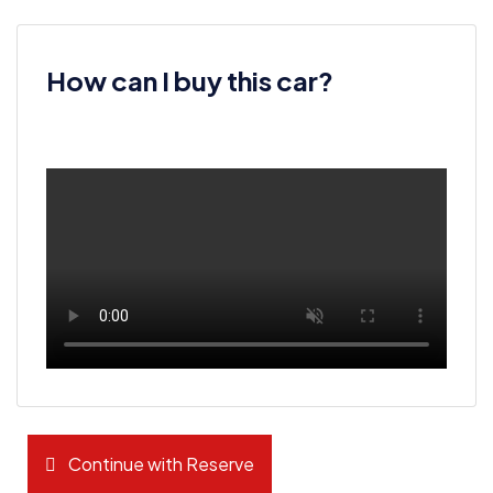
How can I buy this car?
Continue with Reserve