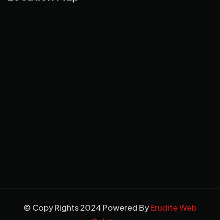
© Copy Rights 2024 Powered By
Erudite Web