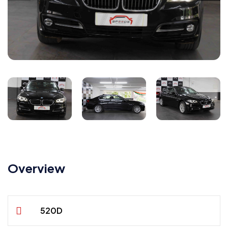
Overview
520D