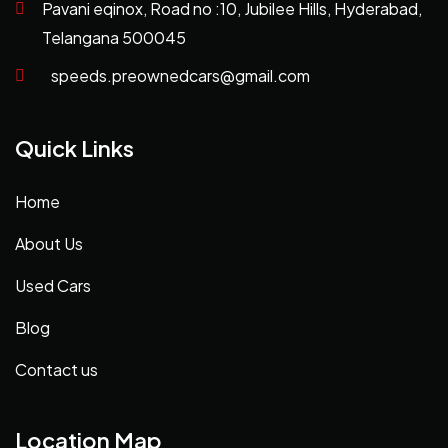
Pavani eqinox, Road no :10, Jubilee Hills, Hyderabad,
Telangana 500045
speeds.preownedcars@gmail.com
Quick Links
Home
About Us
Used Cars
Blog
Contact us
Location Map