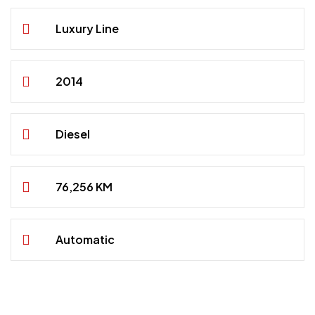
Luxury Line
2014
Diesel
76,256 KM
Automatic