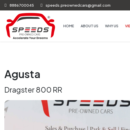
8886700045
speeds.preownedcars@gmail.com
HOME
ABOUT US
WHY US
VI
Agusta
Dragster 800 RR