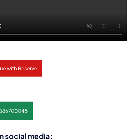
ue with Reserve
8886700045
n social media: