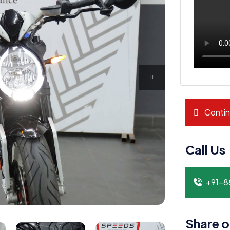
Contin
Call Us
+91-
Share o