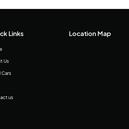
ck Links
Location Map
e
t Us
 Cars
act us