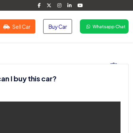
Sell Car
Buy Car
Whatsapp Chat
n I buy this car?