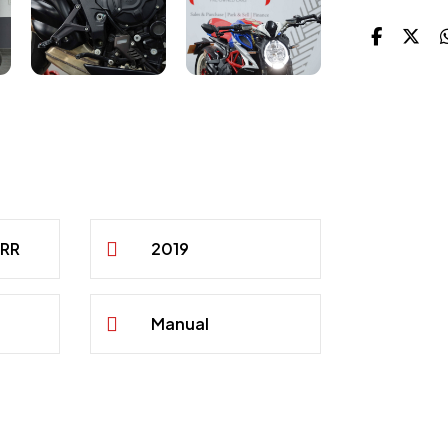
 RR
2019
Manual