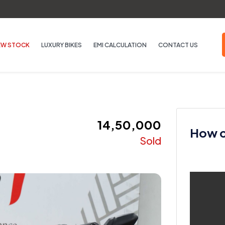
EW STOCK
LUXURY BIKES
EMI CALCULATION
CONTACT US
₹ 14,50,000
How ca
Sold