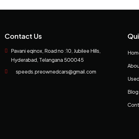
Contact Us
Qui
Pavani eqinox, Road no :10, Jubilee Hills,
Hom
Hyderabad, Telangana 500045
Abou
speeds.preownedcars@gmail.com
Used
Blog
Cont