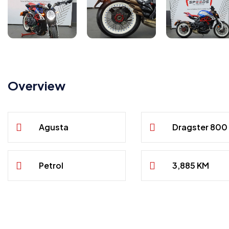
Overview
Agusta
Dragster 800
Petrol
3,885 KM