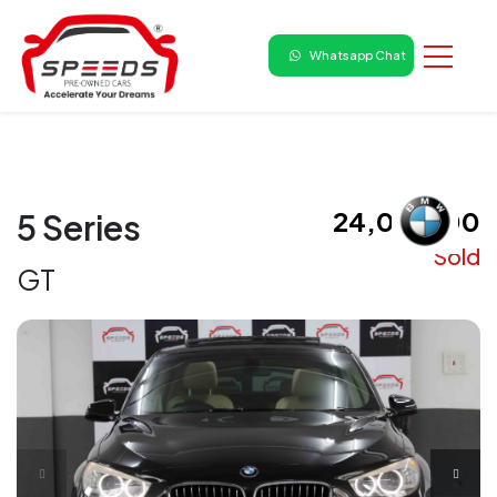
Whatsapp Chat
₹ 24,00,000
5 Series
Sold
GT