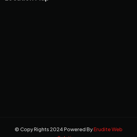
© Copy Rights 2024 Powered By
Erudite Web