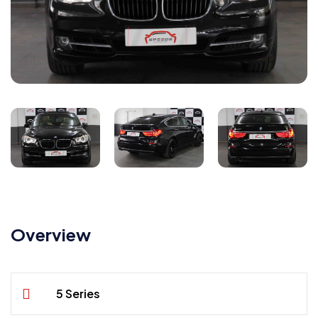
Overview
5 Series