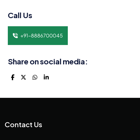
Call Us
+91-8886700045
Share on social media:
Contact Us