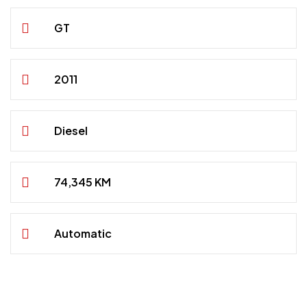
GT
2011
Diesel
74,345 KM
Automatic