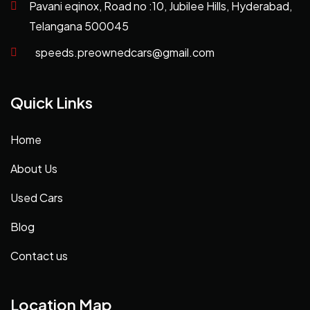
Pavani eqinox, Road no :10, Jubilee Hills, Hyderabad,
Telangana 500045
speeds.preownedcars@gmail.com
Quick Links
Home
About Us
Used Cars
Blog
Contact us
Location Map