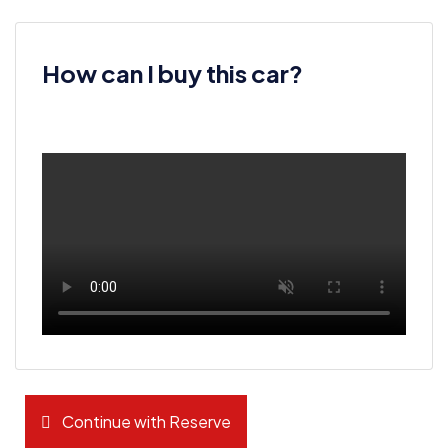
How can I buy this car?
Continue with Reserve