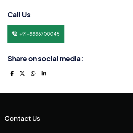
Call Us
+91-8886700045
Share on social media:
Contact Us