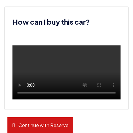
How can I buy this car?
Continue with Reserve