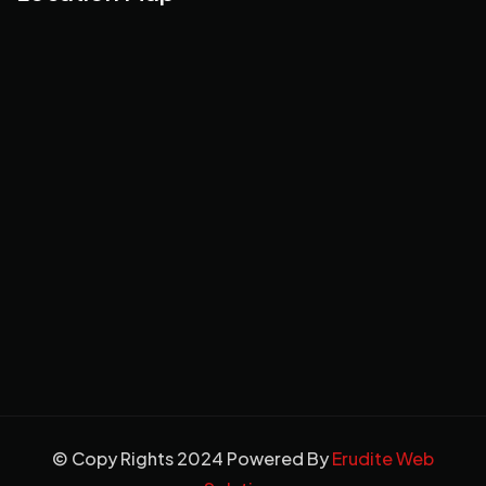
© Copy Rights 2024 Powered By
Erudite Web