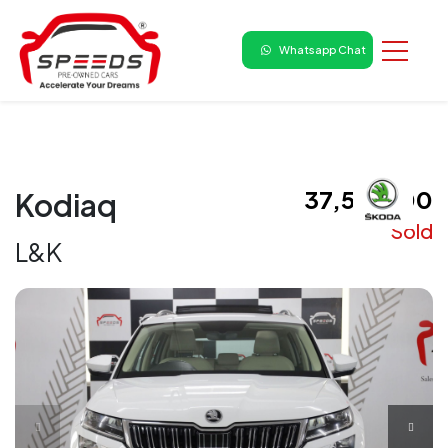
Whatsapp Chat
₹ 37,50,000
Kodiaq
Sold
L&K