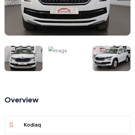
Overview
Kodiaq