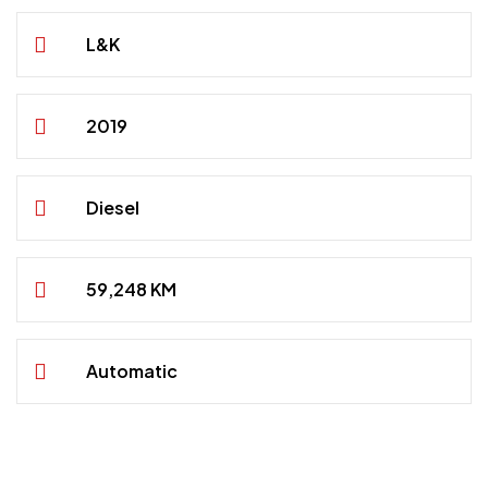
L&K
2019
Diesel
59,248 KM
Automatic