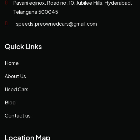
Pavani eqinox, Road no :10, Jubilee Hills, Hyderabad,
Telangana 500045
speeds.preownedcars@gmail.com
Quick Links
Home
About Us
Used Cars
Blog
Contact us
Location Map