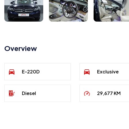
Overview
E-220D
Exclusive
Diesel
29,677 KM