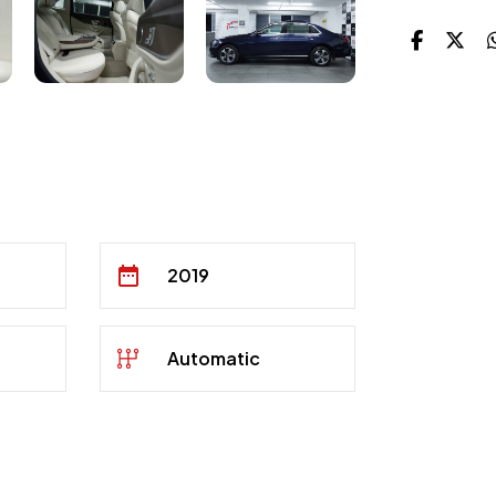
2019
Automatic