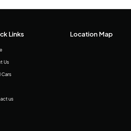
ck Links
Location Map
e
t Us
 Cars
act us