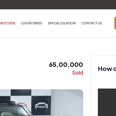
EW STOCK
LUXURY BIKES
EMI CALCULATION
CONTACT US
₹ 65,00,000
How ca
Sold