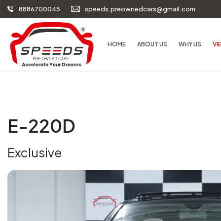
8886700045
speeds.preownedcars@gmail.com
HOME
ABOUT US
WHY US
VI
E-220D
Exclusive