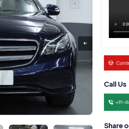
Conti
Call Us
+91-
Share o