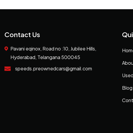
Contact Us
Qui
Pavani eqinox, Road no :10, Jubilee Hills,
Hom
Hyderabad, Telangana 500045
Abou
speeds.preownedcars@gmail.com
Used
Blog
Cont