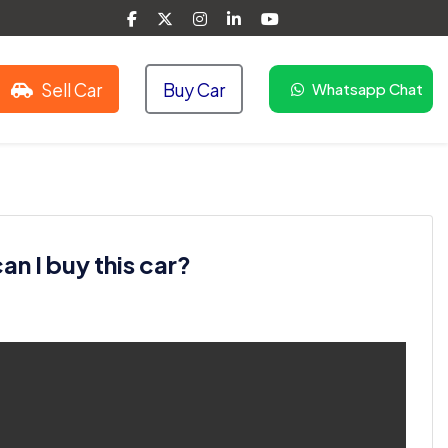
Sell Car
Buy Car
Whatsapp Chat
n I buy this car?