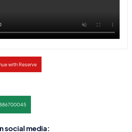
nue with Reserve
8886700045
n social media: