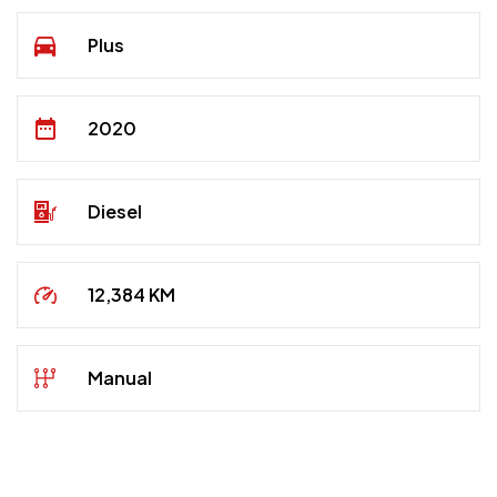
Plus
2020
Diesel
12,384 KM
Manual