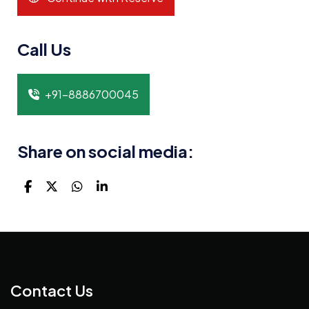
Call Us
+91-8886700045
Share on social media:
Contact Us