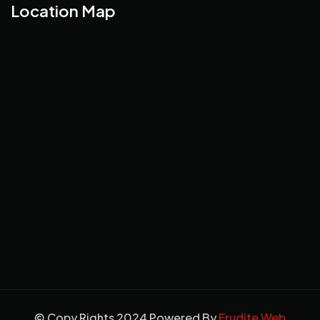
Location Map
© Copy Rights 2024 Powered By
Erudite Web