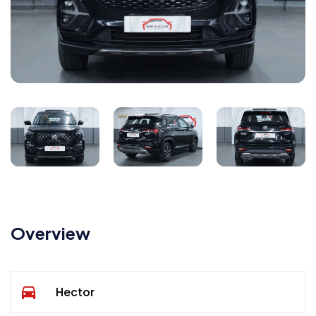
Overview
Hector