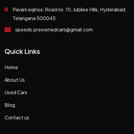
Pavani eqinox, Road no :10, Jubilee Hills, Hyderabad,
Telangana 500045
speeds.preownedcars@gmail.com
Quick Links
Home
About Us
Used Cars
Blog
Contact us