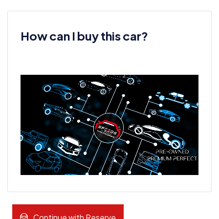
How can I buy this car?
Continue with Reserve