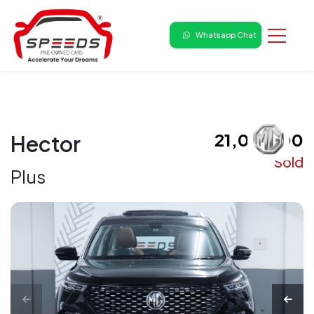
Whatsapp Chat
₹ 21,00,000
Hector
Sold
Plus