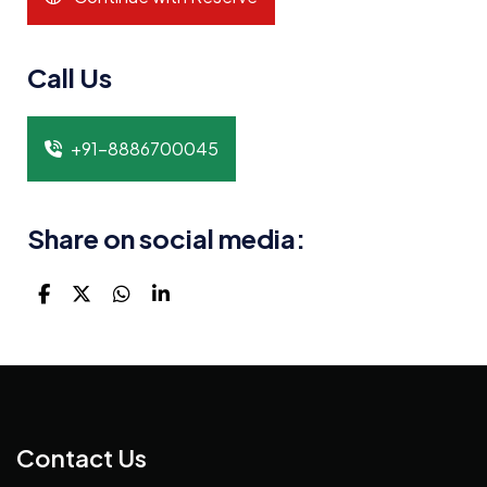
Call Us
+91-8886700045
Share on social media:
Contact Us