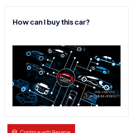
How can I buy this car?
Continue with Reserve