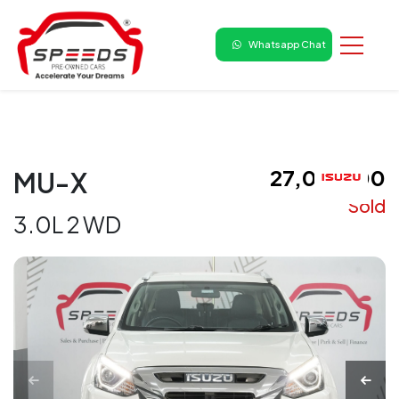
Whatsapp Chat
₹ 27,00,000
MU-X
Sold
3.0L 2 WD