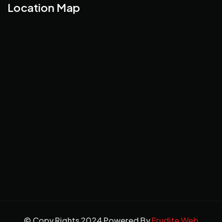
Location Map
© Copy Rights 2024 Powered By
Erudite Web