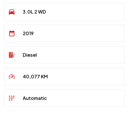
3.0L 2 WD
2019
Diesel
40,077 KM
Automatic