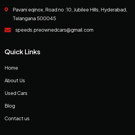
Pavani eqinox, Road no :10, Jubilee Hills, Hyderabad,
Telangana 500045
speeds.preownedcars@gmail.com
Quick Links
Home
About Us
Used Cars
Blog
Contact us