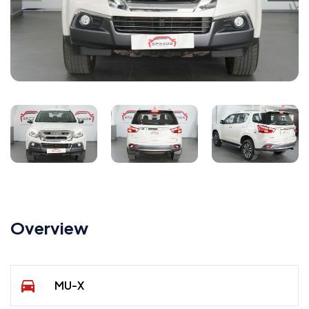
Overview
MU-X