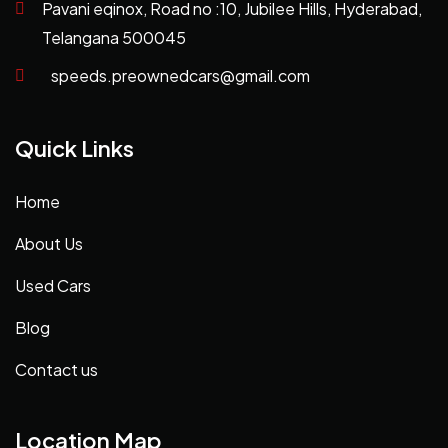
Pavani eqinox, Road no :10, Jubilee Hills, Hyderabad,
Telangana 500045
speeds.preownedcars@gmail.com
Quick Links
Home
About Us
Used Cars
Blog
Contact us
Location Map