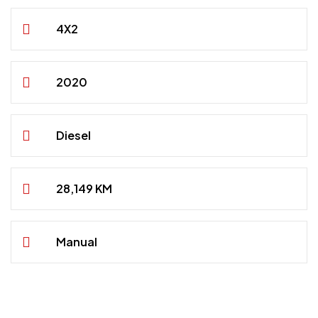
4X2
2020
Diesel
28,149 KM
Manual