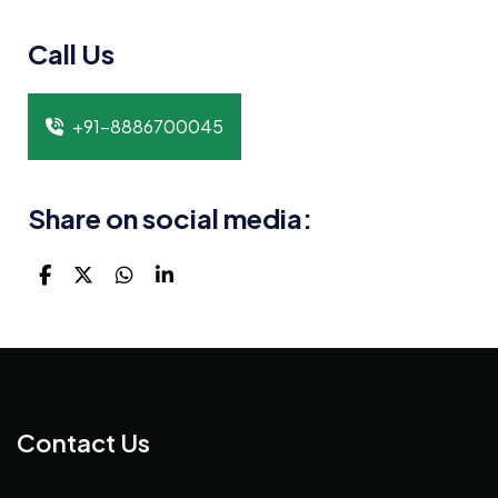
Call Us
+91-8886700045
Share on social media:
Contact Us