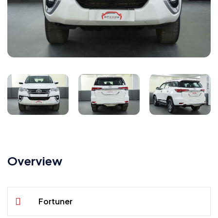
Overview
Fortuner