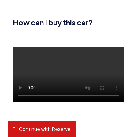
How can I buy this car?
Continue with Reserve