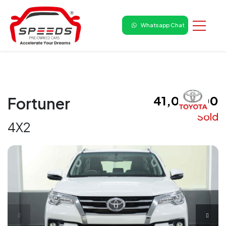
Whatsapp Chat
₹ 41,00,000
Fortuner
Sold
4X2