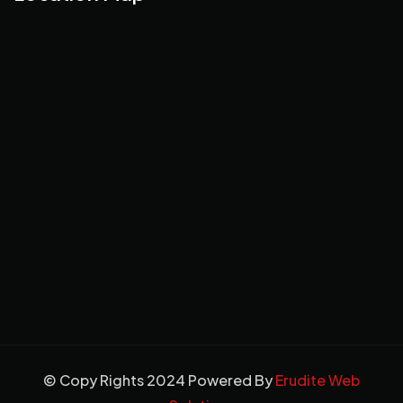
© Copy Rights 2024 Powered By
Erudite Web