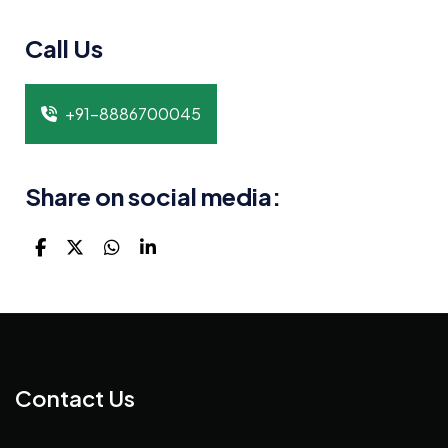
Call Us
+91-8886700045
Share on social media:
Contact Us