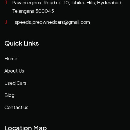
Pavani eqinox, Road no :10, Jubilee Hills, Hyderabad,
Telangana 500045
speeds.preownedcars@gmail.com
Quick Links
Home
About Us
Used Cars
Blog
Contact us
Location Map