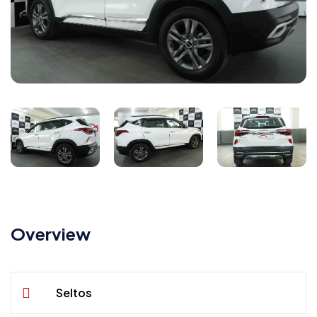
Overview
Seltos