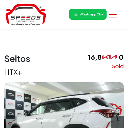
Whatsapp Chat
₹ 16,80,000
Seltos
Sold
HTX+