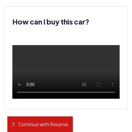
How can I buy this car?
Continue with Reserve