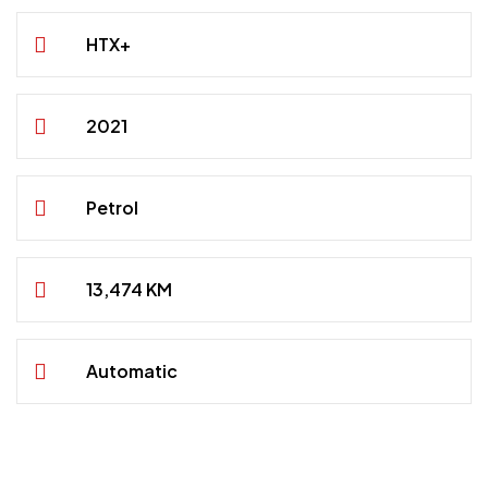
HTX+
2021
Petrol
13,474 KM
Automatic