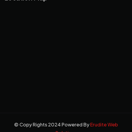
© Copy Rights 2024 Powered By
Erudite Web