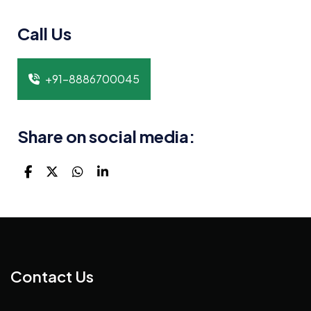
Call Us
+91-8886700045
Share on social media:
Contact Us