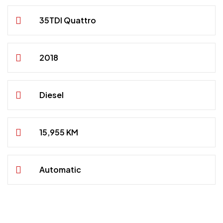
35TDI Quattro
2018
Diesel
15,955 KM
Automatic