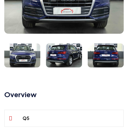
Overview
Q5