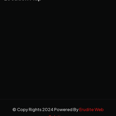
© Copy Rights 2024 Powered By
Erudite Web