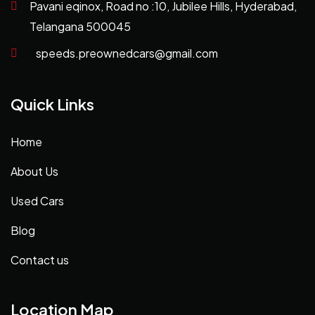
Pavani eqinox, Road no :10, Jubilee Hills, Hyderabad,
Telangana 500045
speeds.preownedcars@gmail.com
Quick Links
Home
About Us
Used Cars
Blog
Contact us
Location Map