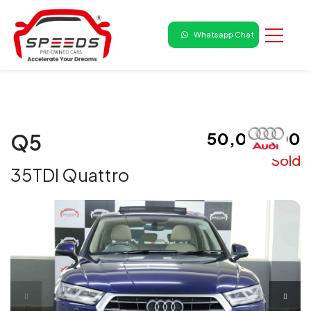
Whatsapp Chat
₹ 50,00,000
Q5
Sold
35TDI Quattro