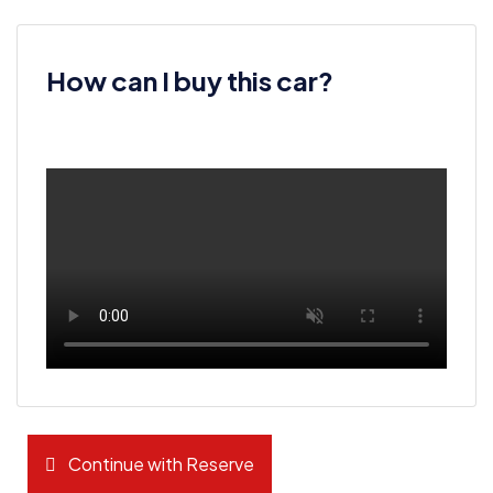
How can I buy this car?
Continue with Reserve