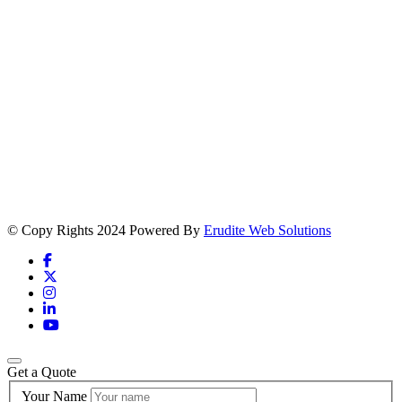
© Copy Rights 2024 Powered By
Erudite Web Solutions
Get a Quote
Your Name