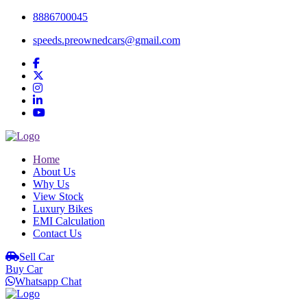
8886700045
speeds.preownedcars@gmail.com
Home
About Us
Why Us
View Stock
Luxury Bikes
EMI Calculation
Contact Us
Sell Car
Buy Car
Whatsapp Chat