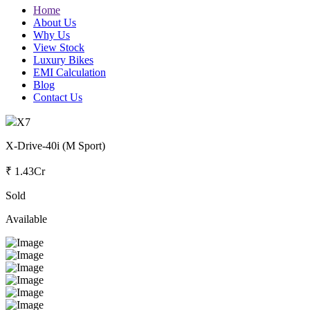
Home
About Us
Why Us
View Stock
Luxury Bikes
EMI Calculation
Blog
Contact Us
X7
X-Drive-40i (M Sport)
₹ 1.43Cr
Sold
Available