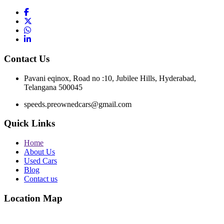
Contact Us
Pavani eqinox, Road no :10, Jubilee Hills, Hyderabad,
Telangana 500045
speeds.preownedcars@gmail.com
Quick Links
Home
About Us
Used Cars
Blog
Contact us
Location Map