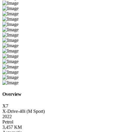
Overview
X7
X-Drive-40i (M Sport)
2022
Petrol
3,457 KM