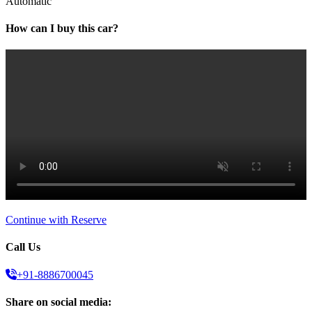
Automatic
How can I buy this car?
Continue with Reserve
Call Us
+91-8886700045
Share on social media: