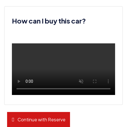
How can I buy this car?
Continue with Reserve