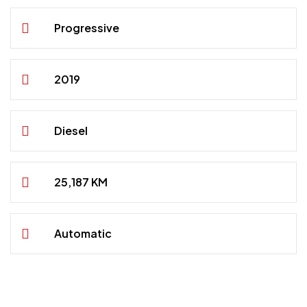
Progressive
2019
Diesel
25,187 KM
Automatic