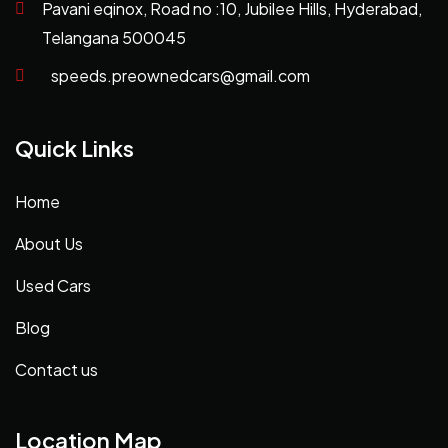
Pavani eqinox, Road no :10, Jubilee Hills, Hyderabad,
Telangana 500045
speeds.preownedcars@gmail.com
Quick Links
Home
About Us
Used Cars
Blog
Contact us
Location Map