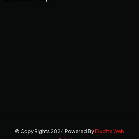
© Copy Rights 2024 Powered By
Erudite Web