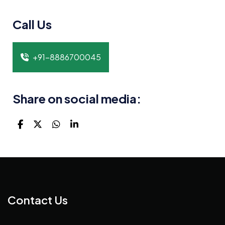
Call Us
+91-8886700045
Share on social media:
Contact Us