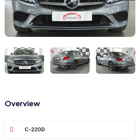
Overview
C-220D