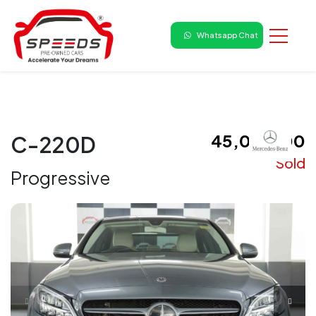
Whatsapp Chat
₹ 45,00,000
C-220D
Sold
Progressive