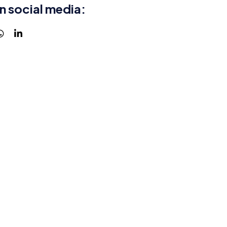
n social media: