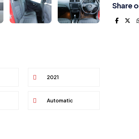
Share o
2021
Automatic