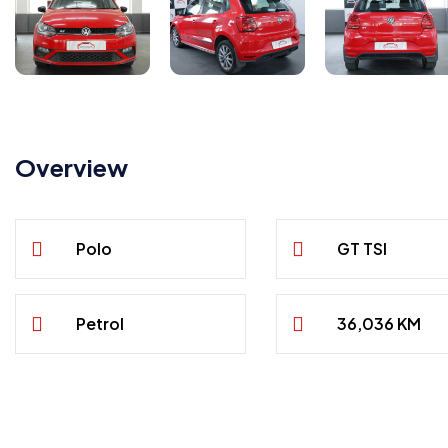
Overview
Polo
GT TSI
Petrol
36,036 KM