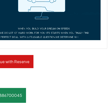
ue with Reserve
8886700045