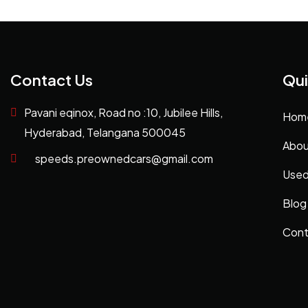
Contact Us
Qui
Pavani eqinox, Road no :10, Jubilee Hills,
Hom
Hyderabad, Telangana 500045
Abou
speeds.preownedcars@gmail.com
Used
Blog
Cont