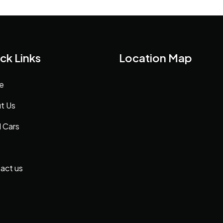
ck Links
Location Map
e
t Us
 Cars
act us