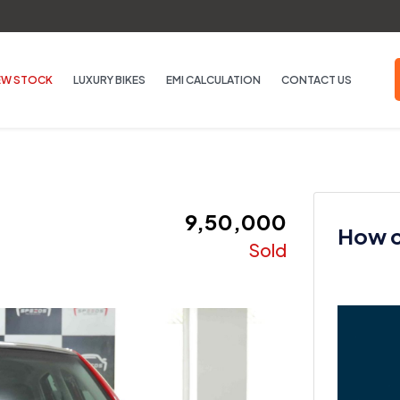
EW STOCK
LUXURY BIKES
EMI CALCULATION
CONTACT US
₹ 9,50,000
How ca
Sold