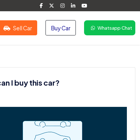
Sell Car
Buy Car
Whatsapp Chat
n I buy this car?