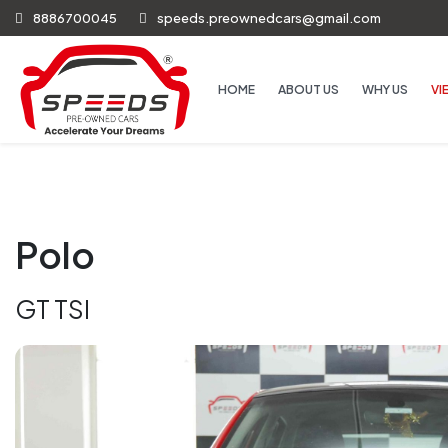
8886700045
speeds.preownedcars@gmail.com
HOME
ABOUT US
WHY US
VI
Polo
GT TSI