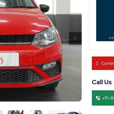
Contin
Call Us
+91-