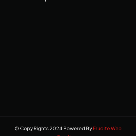
© Copy Rights 2024 Powered By
Erudite Web