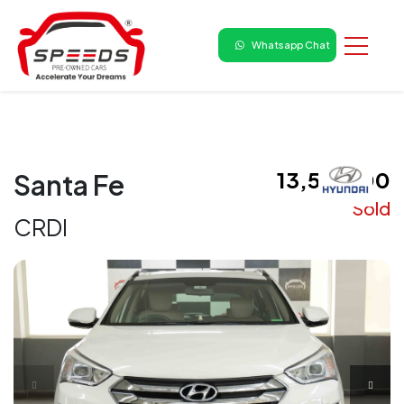
Whatsapp Chat
₹ 13,50,000
Santa Fe
Sold
CRDI