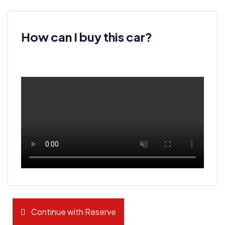
How can I buy this car?
Continue with Reserve