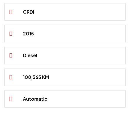
CRDI
2015
Diesel
108,565 KM
Automatic