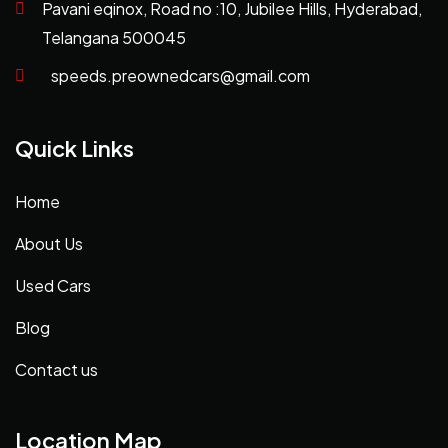
Pavani eqinox, Road no :10, Jubilee Hills, Hyderabad,
Telangana 500045
speeds.preownedcars@gmail.com
Quick Links
Home
About Us
Used Cars
Blog
Contact us
Location Map