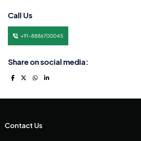
Call Us
+91-8886700045
Share on social media:
Contact Us