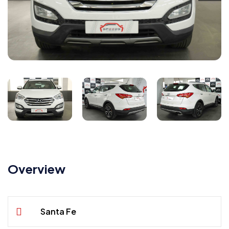
Overview
Santa Fe