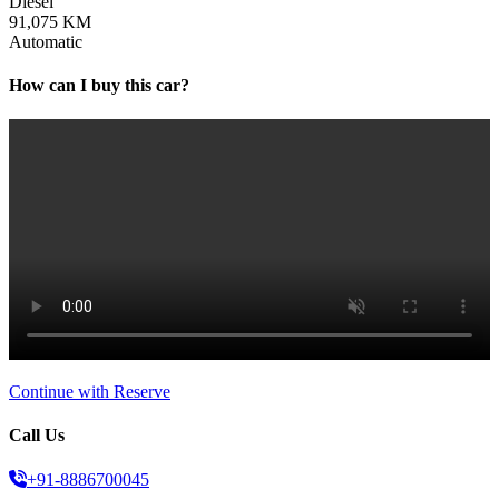
Diesel
91,075 KM
Automatic
How can I buy this car?
Continue with Reserve
Call Us
+91-8886700045