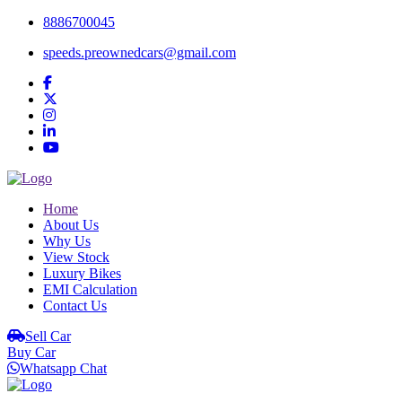
8886700045
speeds.preownedcars@gmail.com
Home
About Us
Why Us
View Stock
Luxury Bikes
EMI Calculation
Contact Us
Sell Car
Buy Car
Whatsapp Chat