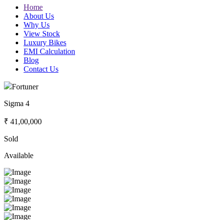
Home
About Us
Why Us
View Stock
Luxury Bikes
EMI Calculation
Blog
Contact Us
Fortuner
Sigma 4
₹ 41,00,000
Sold
Available