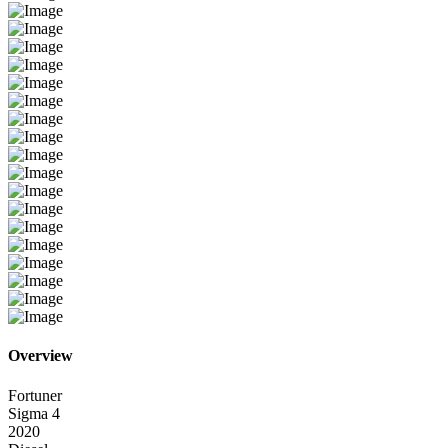
Overview
Fortuner
Sigma 4
2020