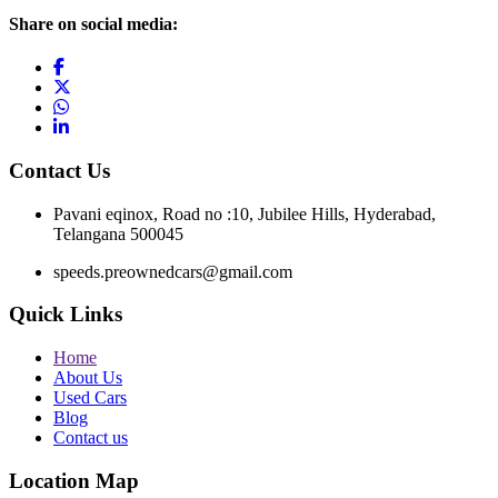
Share on social media:
Contact Us
Pavani eqinox, Road no :10, Jubilee Hills, Hyderabad,
Telangana 500045
speeds.preownedcars@gmail.com
Quick Links
Home
About Us
Used Cars
Blog
Contact us
Location Map