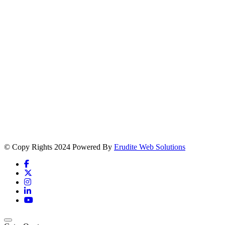
© Copy Rights 2024 Powered By
Erudite Web Solutions