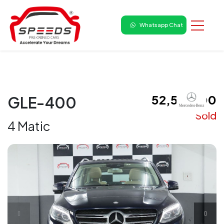
Whatsapp Chat
₹ 52,50,000
GLE-400
Sold
4 Matic