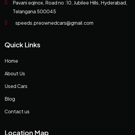
Pavani eqinox, Road no :10, Jubilee Hills, Hyderabad,
Telangana 500045
speeds.preownedcars@gmail.com
Quick Links
Home
About Us
Used Cars
Blog
Contact us
Location Map