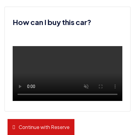
How can I buy this car?
Continue with Reserve