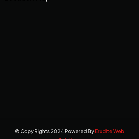
© Copy Rights 2024 Powered By
Erudite Web