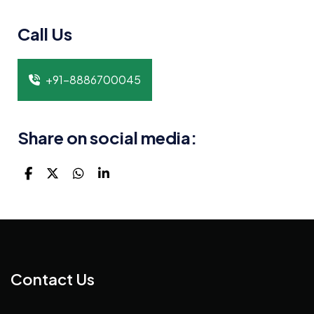
Call Us
+91-8886700045
Share on social media:
Contact Us