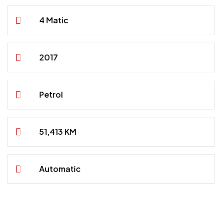
4 Matic
2017
Petrol
51,413 KM
Automatic