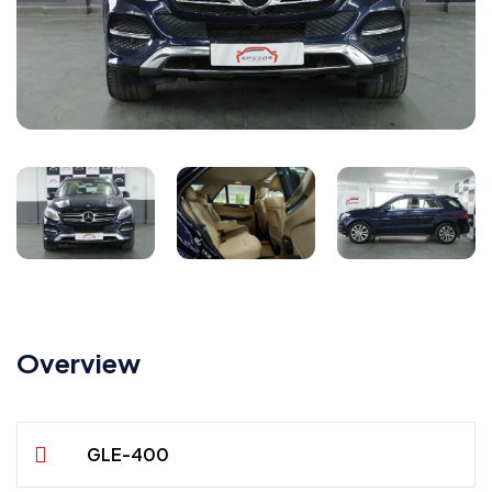
Overview
GLE-400