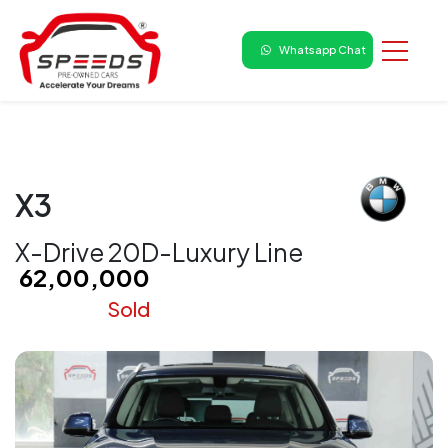
Whatsapp Chat
X3
X-Drive 20D-Luxury Line
₹ 62,00,000
Sold