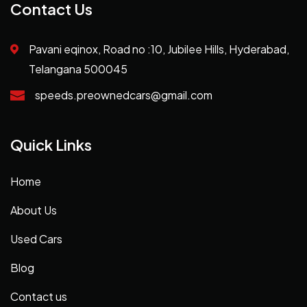
Contact Us
Pavani eqinox, Road no :10, Jubilee Hills, Hyderabad,
Telangana 500045
speeds.preownedcars@gmail.com
Quick Links
Home
About Us
Used Cars
Blog
Contact us