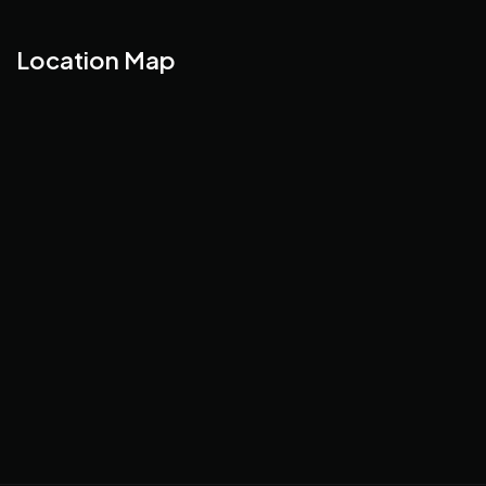
Location Map