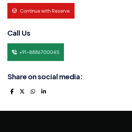
Continue with Reserve
Call Us
+91-8886700045
Share on social media: