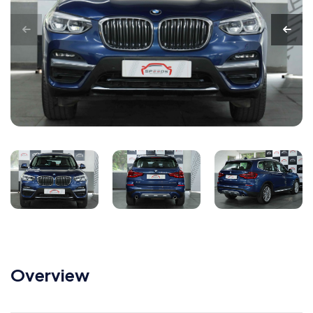
Overview