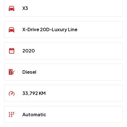
X3
X-Drive 20D-Luxury Line
2020
Diesel
33,792 KM
Automatic