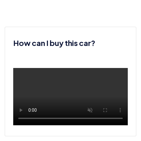
How can I buy this car?