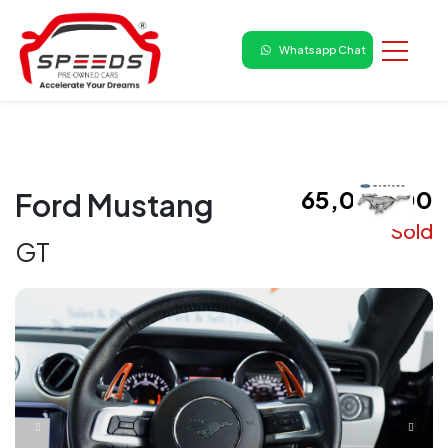
Whatsapp Chat
₹ 65,00,000
Ford Mustang
Sold
GT