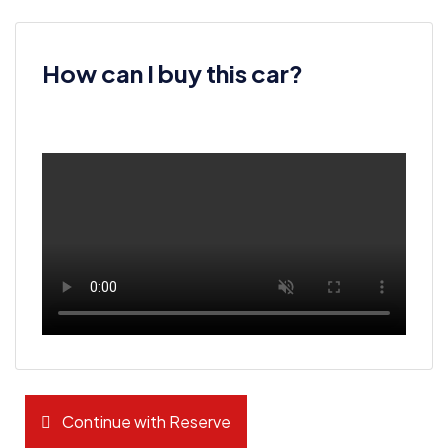
How can I buy this car?
Continue with Reserve