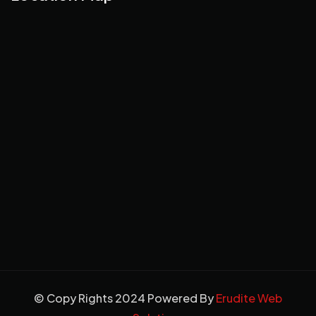
© Copy Rights 2024 Powered By
Erudite Web