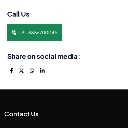
Call Us
+91-8886700045
Share on social media:
Contact Us