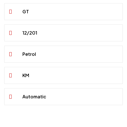
GT
12/201
Petrol
KM
Automatic