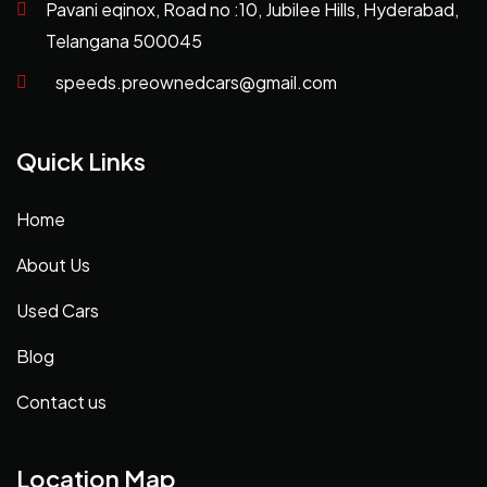
Pavani eqinox, Road no :10, Jubilee Hills, Hyderabad,
Telangana 500045
speeds.preownedcars@gmail.com
Quick Links
Home
About Us
Used Cars
Blog
Contact us
Location Map