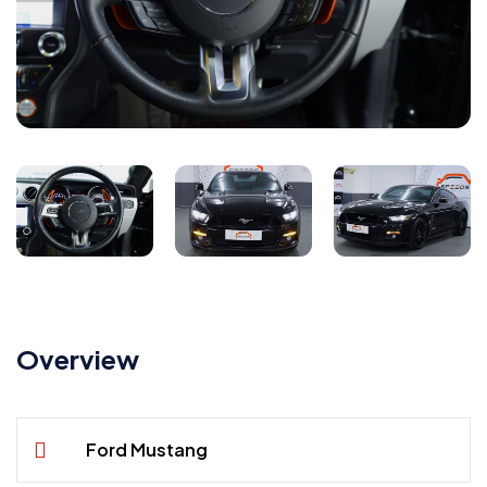
Overview
Ford Mustang