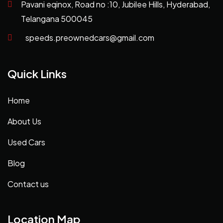
Pavani eqinox, Road no :10, Jubilee Hills, Hyderabad,
Telangana 500045
speeds.preownedcars@gmail.com
Quick Links
Home
About Us
Used Cars
Blog
Contact us
Location Map