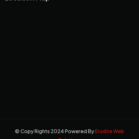
© Copy Rights 2024 Powered By
Erudite Web