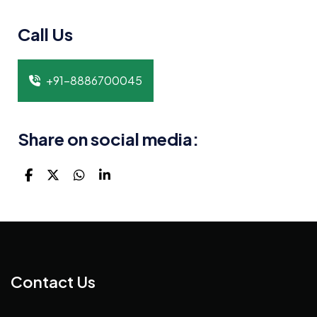
Call Us
+91-8886700045
Share on social media:
Contact Us