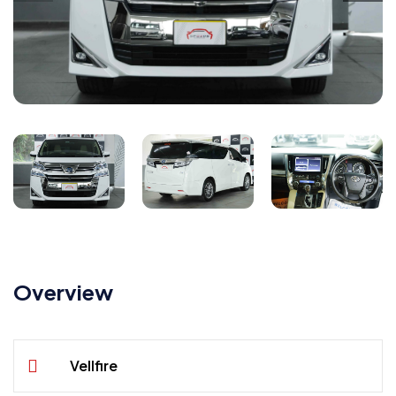
Overview
Vellfire