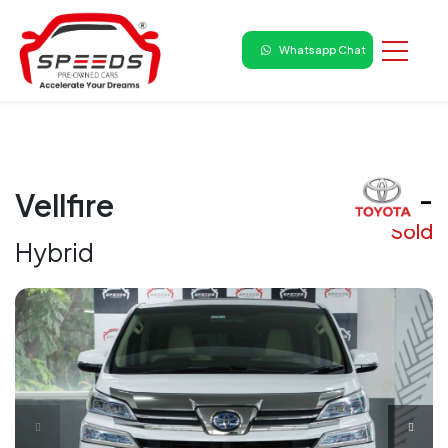
Whatsapp Chat
₹ -
Vellfire
Sold
Hybrid