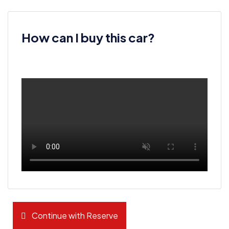
How can I buy this car?
Continue with Reserve