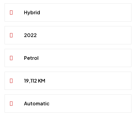
Hybrid
2022
Petrol
19,112 KM
Automatic