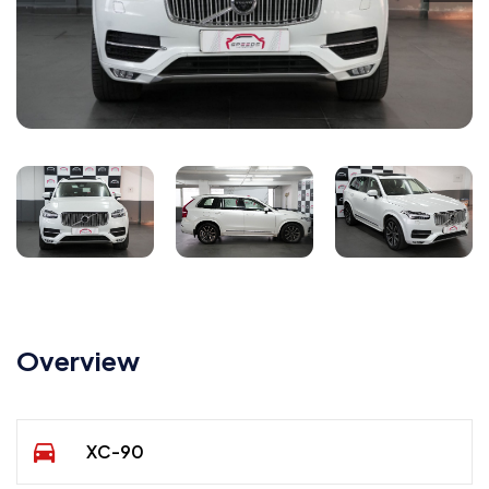
Overview
XC-90