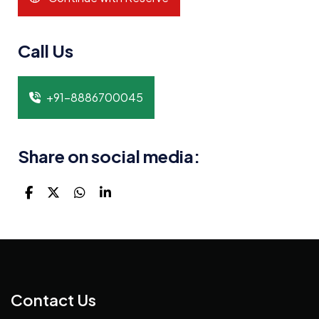
Call Us
+91-8886700045
Share on social media:
Contact Us