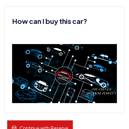
How can I buy this car?
Continue with Reserve