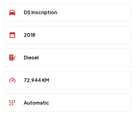
D5 Inscription
2018
Diesel
72,944 KM
Automatic