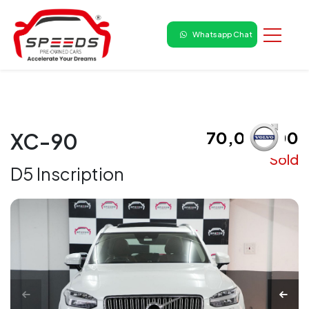
Whatsapp Chat
₹ 70,00,000
XC-90
Sold
D5 Inscription