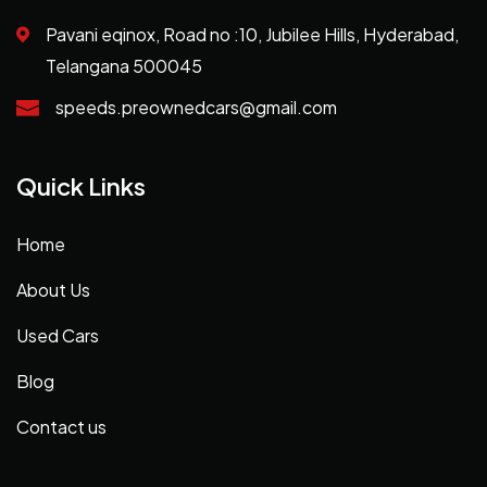
Pavani eqinox, Road no :10, Jubilee Hills, Hyderabad,
Telangana 500045
speeds.preownedcars@gmail.com
Quick Links
Home
About Us
Used Cars
Blog
Contact us