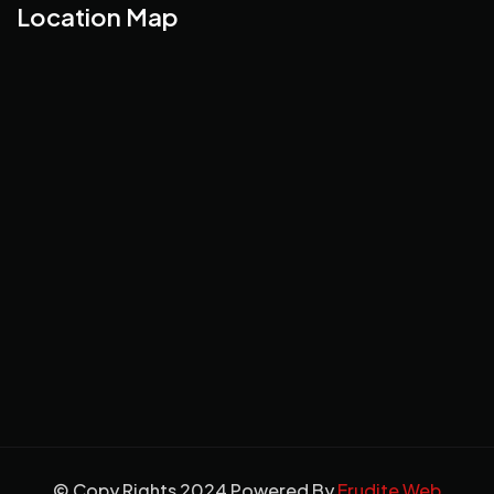
Location Map
© Copy Rights 2024 Powered By
Erudite Web