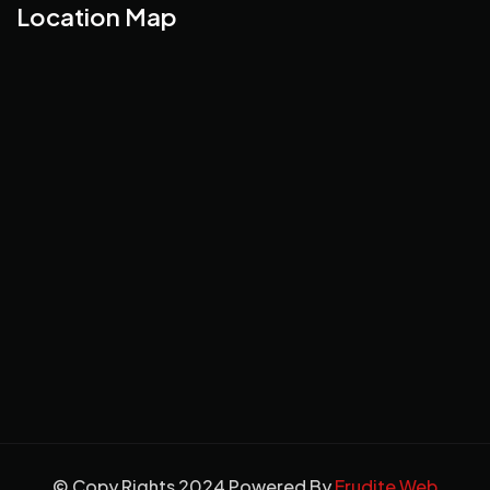
Location Map
© Copy Rights 2024 Powered By
Erudite Web