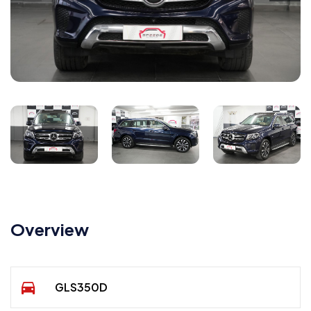
Overview
GLS350D