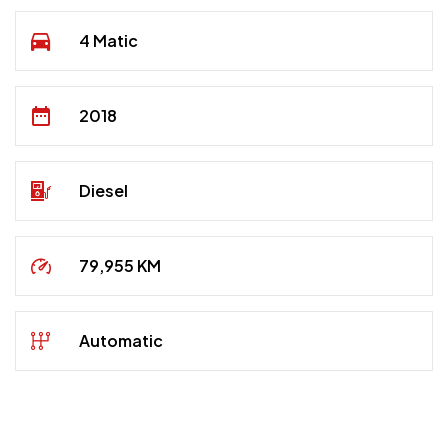
4 Matic
2018
Diesel
79,955 KM
Automatic