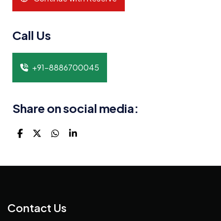
Call Us
+91-8886700045
Share on social media:
Contact Us