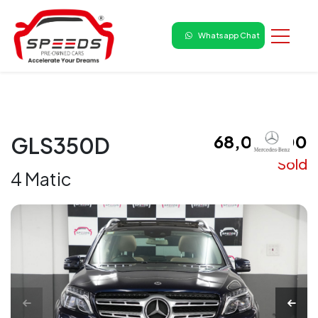
Whatsapp Chat
₹ 68,00,000
GLS350D
Sold
4 Matic