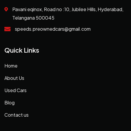
Pavani eqinox, Road no :10, Jubilee Hills, Hyderabad,
Telangana 500045
speeds.preownedcars@gmail.com
Quick Links
Home
About Us
Used Cars
Blog
Contact us