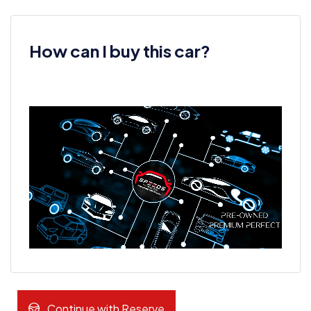
How can I buy this car?
Continue with Reserve