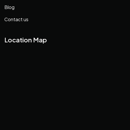
Blog
Contact us
Location Map