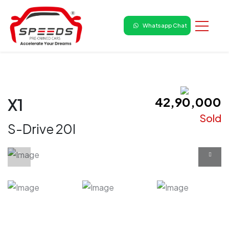
Whatsapp Chat
₹ 42,90,000
X1
Sold
S-Drive 20I