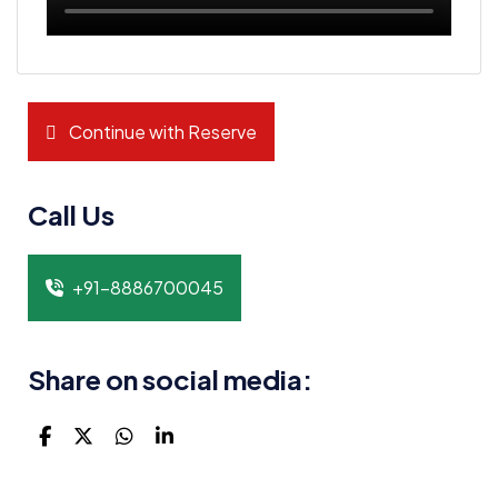
Continue with Reserve
Call Us
+91-8886700045
Share on social media: