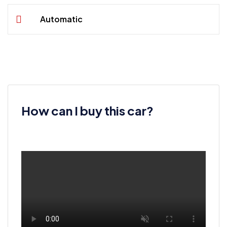
Automatic
How can I buy this car?