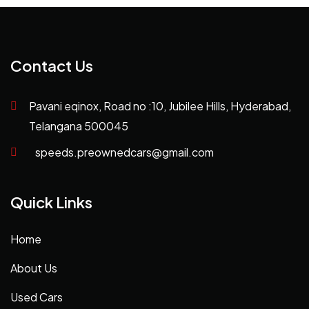
Contact Us
Pavani eqinox, Road no :10, Jubilee Hills, Hyderabad,
Telangana 500045
speeds.preownedcars@gmail.com
Quick Links
Home
About Us
Used Cars