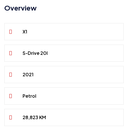
Overview
X1
S-Drive 20I
2021
Petrol
28,823 KM