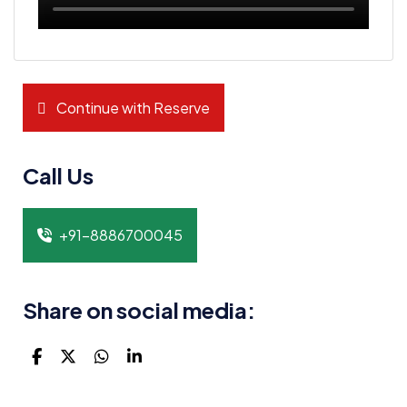
Continue with Reserve
Call Us
+91-8886700045
Share on social media: