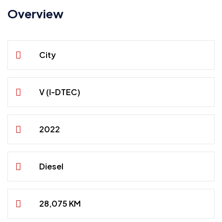
Overview
City
V (I-DTEC)
2022
Diesel
28,075 KM