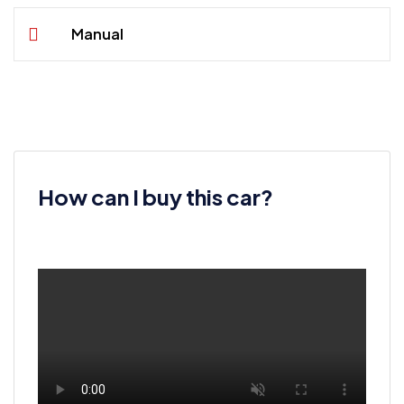
Manual
How can I buy this car?