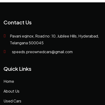
Contact Us
Pavani eqinox, Road no :10, Jubilee Hills, Hyderabad,
Telangana 500045
speeds.preownedcars@gmail.com
Quick Links
Home
About Us
Used Cars