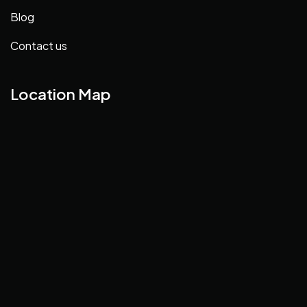
Blog
Contact us
Location Map