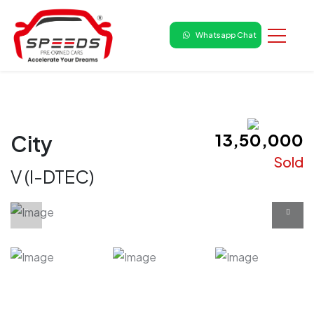
Whatsapp Chat
₹ 13,50,000
City
Sold
V (I-DTEC)