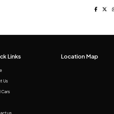
ck Links
Location Map
e
t Us
 Cars
act us