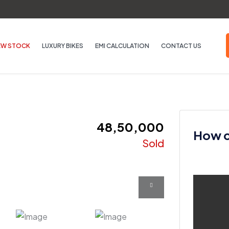
EW STOCK
LUXURY BIKES
EMI CALCULATION
CONTACT US
₹ 48,50,000
How ca
Sold