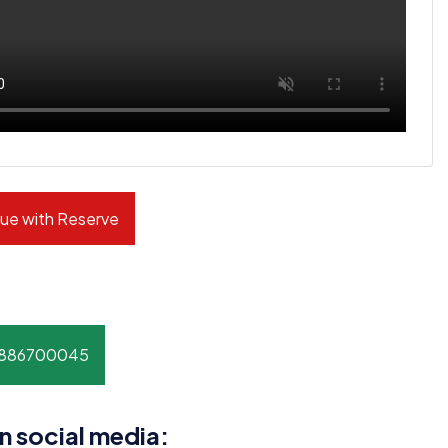
ue with Reserve
8886700045
n social media: