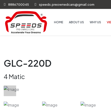
8886700045
speeds.preownedcars@gmail.com
HOME
ABOUT US
WHY US
VI
GLC-220D
4 Matic