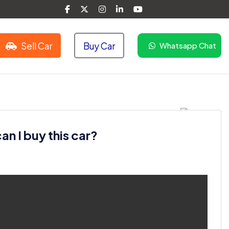
Sell Car
Buy Car
Whatsapp Chat
n I buy this car?