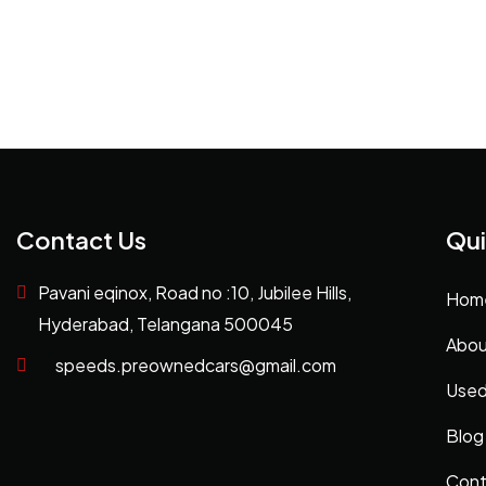
Contact Us
Qui
Pavani eqinox, Road no :10, Jubilee Hills,
Hom
Hyderabad, Telangana 500045
Abou
speeds.preownedcars@gmail.com
Used
Blog
Cont