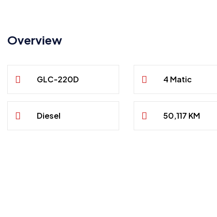
Overview
GLC-220D
4 Matic
Diesel
50,117 KM