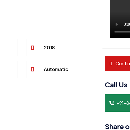
2018
Contin
Automatic
Call Us
+91-
Share o