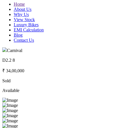
Home
About Us
Why Us
View Stock
Luxury Bikes
EMI Calculation
Blog
Contact Us
Carnival
D2.2 8
₹ 34,00,000
Sold
Available