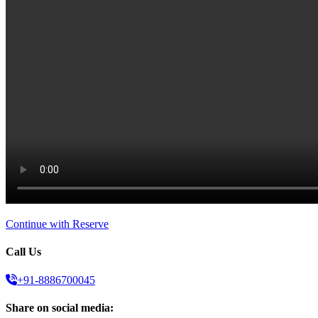
Continue with Reserve
Call Us
+91-8886700045
Share on social media: