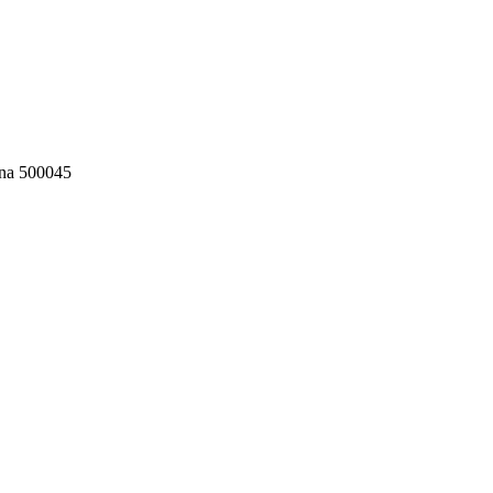
ana 500045