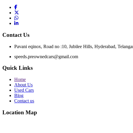
Contact Us
Pavani eqinox, Road no :10, Jubilee Hills, Hyderabad, Telang
speeds.preownedcars@gmail.com
Quick Links
Home
About Us
Used Cars
Blog
Contact us
Location Map