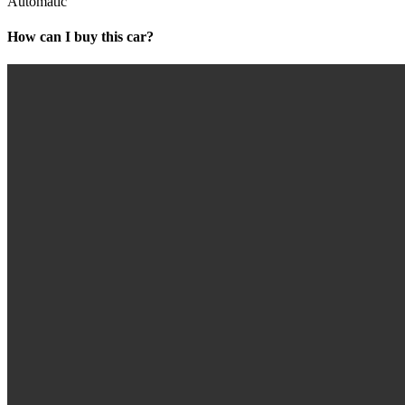
Automatic
How can I buy this car?