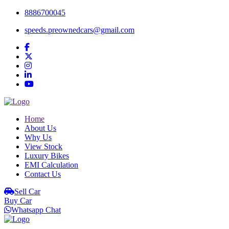
8886700045
speeds.preownedcars@gmail.com
Home
About Us
Why Us
View Stock
Luxury Bikes
EMI Calculation
Contact Us
Sell Car
Buy Car
Whatsapp Chat