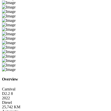
Overview
Carnival
D2.2 8
2022
Diesel
25,742 KM