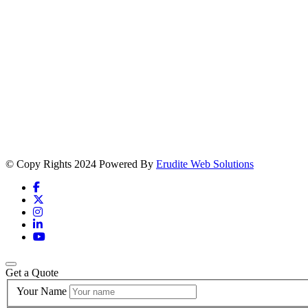
© Copy Rights 2024 Powered By
Erudite Web Solutions
Get a Quote
Your Name