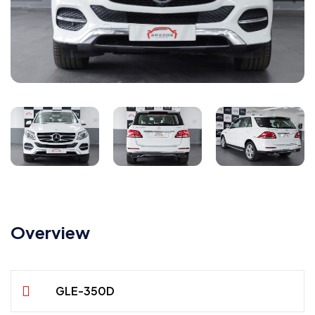
Overview
GLE-350D