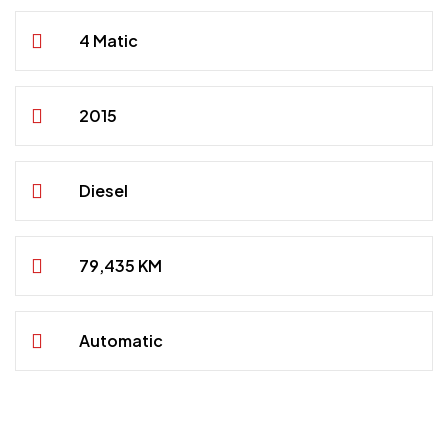
4 Matic
2015
Diesel
79,435 KM
Automatic