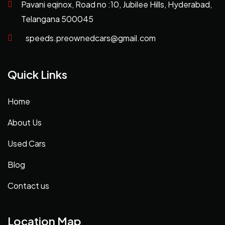
Pavani eqinox, Road no :10, Jubilee Hills, Hyderabad,
Telangana 500045
speeds.preownedcars@gmail.com
Quick Links
Home
About Us
Used Cars
Blog
Contact us
Location Map