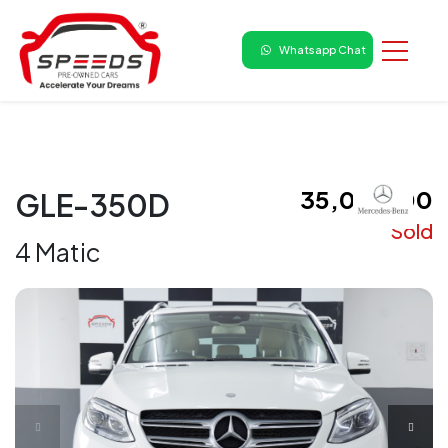
Whatsapp Chat
₹ 35,00,000
GLE-350D
Sold
4 Matic