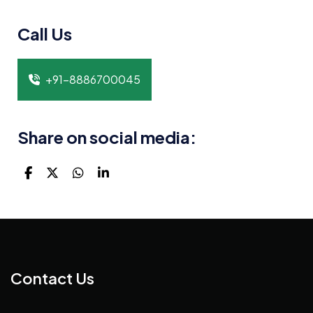
Call Us
+91-8886700045
Share on social media:
Contact Us