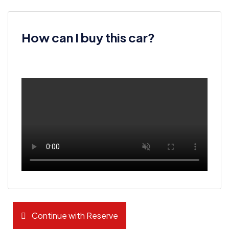
How can I buy this car?
Continue with Reserve