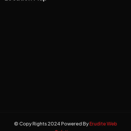
© Copy Rights 2024 Powered By
Erudite Web