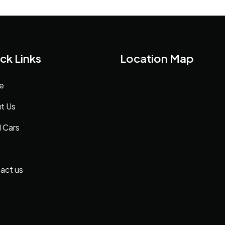
ck Links
Location Map
e
t Us
 Cars
act us