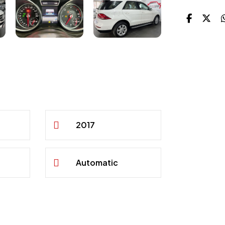
2017
Automatic