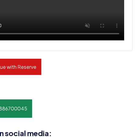
ue with Reserve
8886700045
n social media: