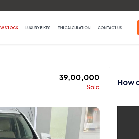
EW STOCK
LUXURY BIKES
EMI CALCULATION
CONTACT US
₹ 39,00,000
How ca
Sold