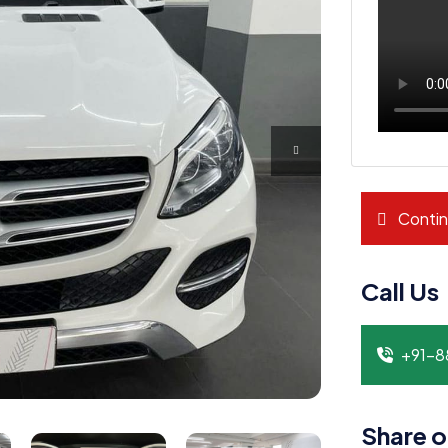
Contin
Call Us
+91-
Share o