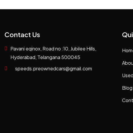
Contact Us
Qui
Pavani eqinox, Road no :10, Jubilee Hills,
Hom
Hyderabad, Telangana 500045
Abou
speeds.preownedcars@gmail.com
Used
Blog
Cont