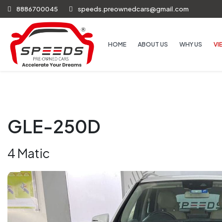
8886700045
speeds.preownedcars@gmail.com
HOME
ABOUT US
WHY US
VI
GLE-250D
4 Matic