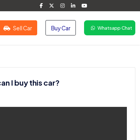
Sell Car
Buy Car
Whatsapp Chat
n I buy this car?