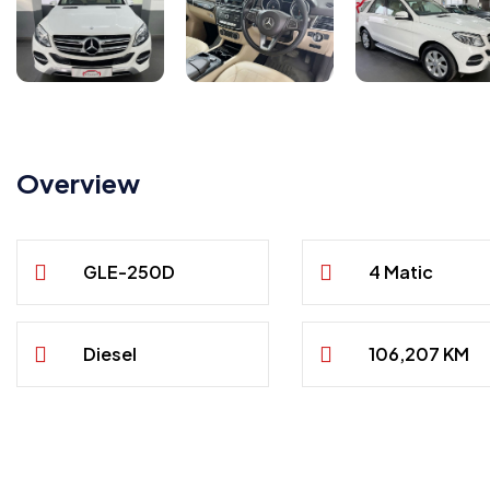
Overview
GLE-250D
4 Matic
Diesel
106,207 KM