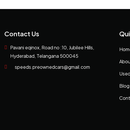
Contact Us
Qui
Pavani eqinox, Road no :10, Jubilee Hills,
Hom
Hyderabad, Telangana 500045
Abou
speeds.preownedcars@gmail.com
Used
Blog
Cont