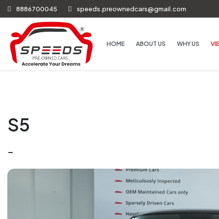
8886700045
speeds.preownedcars@gmail.com
HOME
ABOUT US
WHY US
VI
S5
-