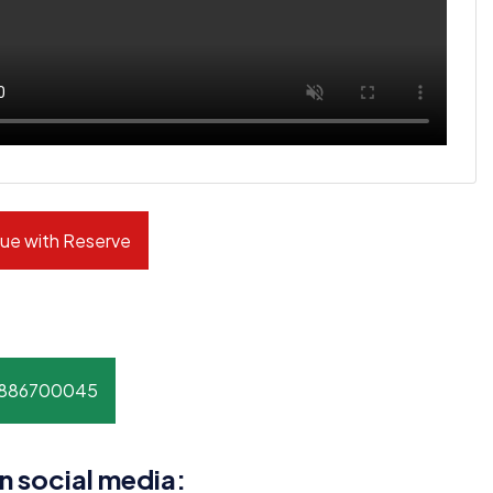
ue with Reserve
8886700045
n social media: