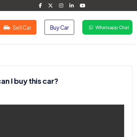
Sell Car
Buy Car
Whatsapp Chat
n I buy this car?