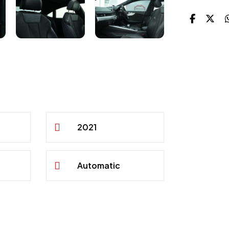
2021
Automatic