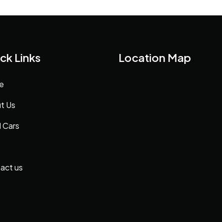
ck Links
Location Map
e
t Us
 Cars
act us