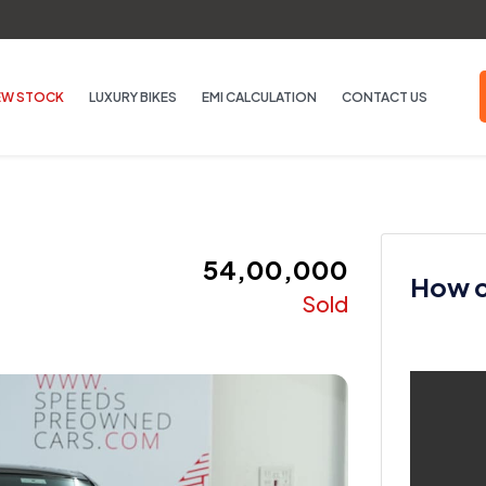
EW STOCK
LUXURY BIKES
EMI CALCULATION
CONTACT US
₹ 54,00,000
How ca
Sold