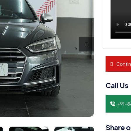
Contin
Call Us
+91-
Share o