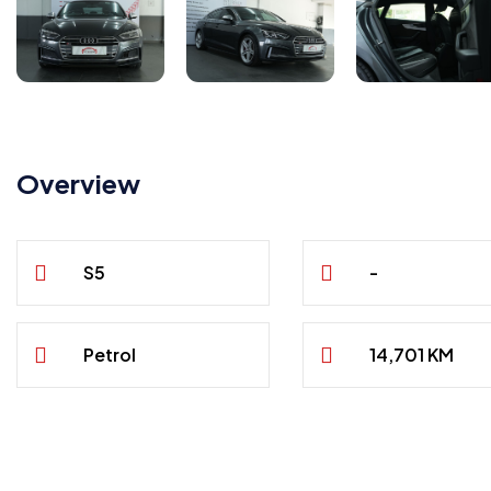
Overview
S5
-
Petrol
14,701 KM