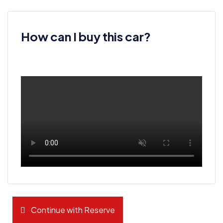
How can I buy this car?
Continue with Reserve