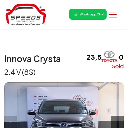
Whatsapp Chat
₹ 23,50,000
Innova Crysta
Sold
2.4 V (8S)