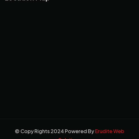
© Copy Rights 2024 Powered By
Erudite Web