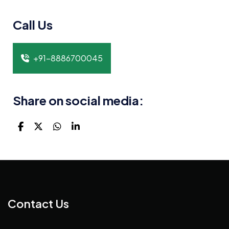
Call Us
+91-8886700045
Share on social media:
Contact Us