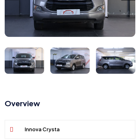
Overview
Innova Crysta