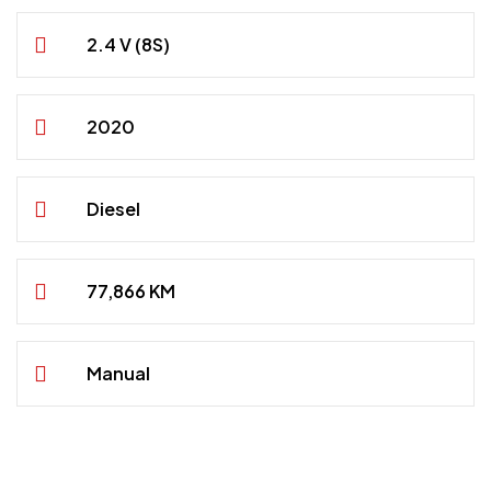
2.4 V (8S)
2020
Diesel
77,866 KM
Manual