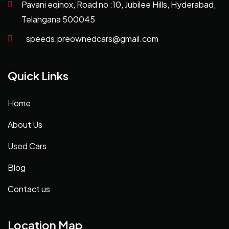
Pavani eqinox, Road no :10, Jubilee Hills, Hyderabad,
Telangana 500045
speeds.preownedcars@gmail.com
Quick Links
Home
About Us
Used Cars
Blog
Contact us
Location Map