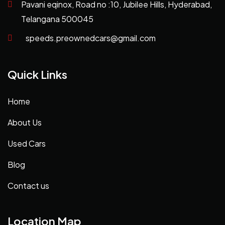
Pavani eqinox, Road no :10, Jubilee Hills, Hyderabad,
Telangana 500045
speeds.preownedcars@gmail.com
Quick Links
Home
About Us
Used Cars
Blog
Contact us
Location Map