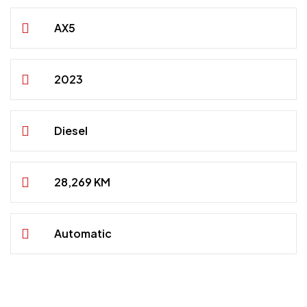
AX5
2023
Diesel
28,269 KM
Automatic