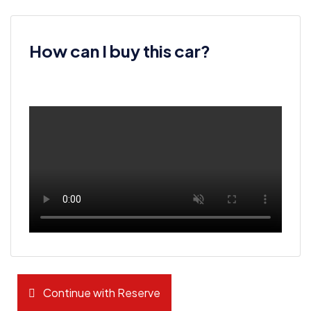
How can I buy this car?
Continue with Reserve