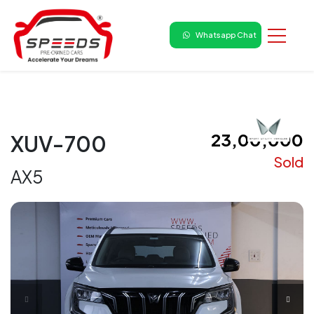
Whatsapp Chat
₹ 23,00,000
XUV-700
Sold
AX5