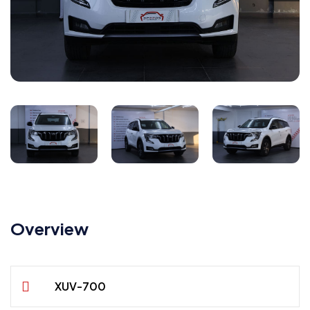
Overview
XUV-700