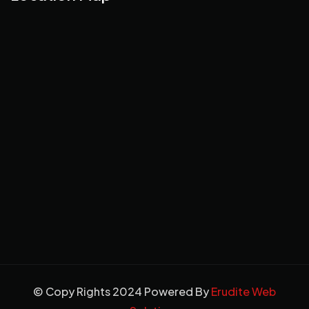
© Copy Rights 2024 Powered By
Erudite Web