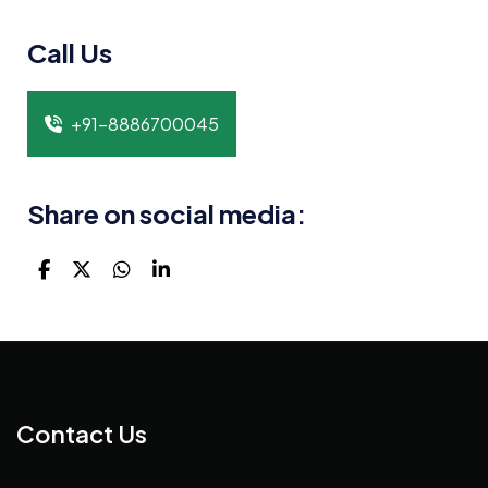
Call Us
+91-8886700045
Share on social media:
Contact Us