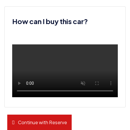
How can I buy this car?
Continue with Reserve