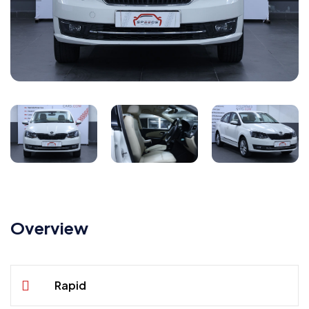
Overview
Rapid