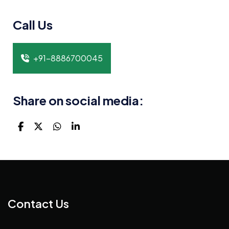
Call Us
+91-8886700045
Share on social media:
Contact Us