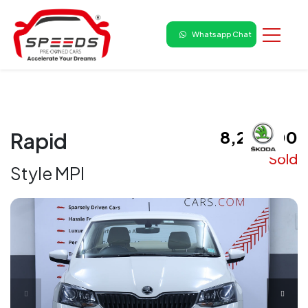
Whatsapp Chat
₹ 8,25,000
Rapid
Sold
Style MPI