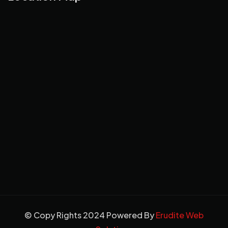
© Copy Rights 2024 Powered By
Erudite Web