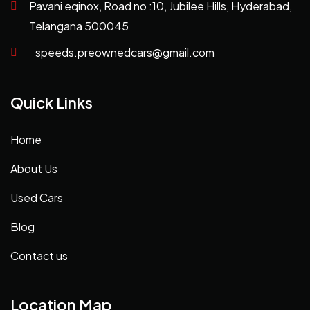
Pavani eqinox, Road no :10, Jubilee Hills, Hyderabad,
Telangana 500045
speeds.preownedcars@gmail.com
Quick Links
Home
About Us
Used Cars
Blog
Contact us
Location Map