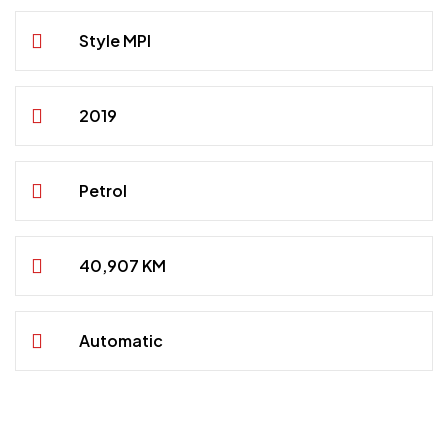
Style MPI
2019
Petrol
40,907 KM
Automatic