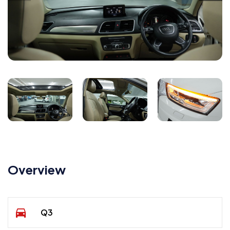
Overview
Q3