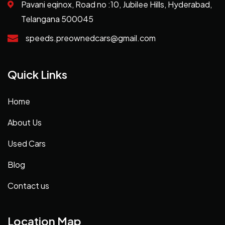
Pavani eqinox, Road no :10, Jubilee Hills, Hyderabad,
Telangana 500045
speeds.preownedcars@gmail.com
Quick Links
Home
About Us
Used Cars
Blog
Contact us
Location Map