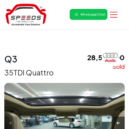
Whatsapp Chat
₹ 28,50,000
Q3
Sold
35TDI Quattro