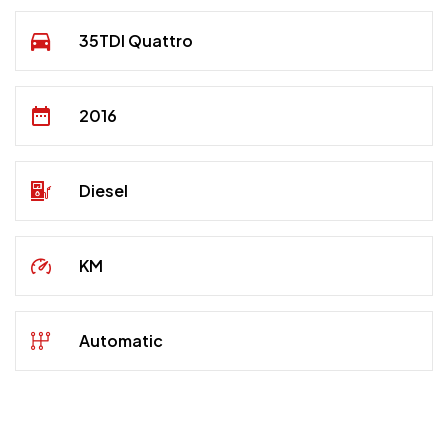
35TDI Quattro
2016
Diesel
KM
Automatic