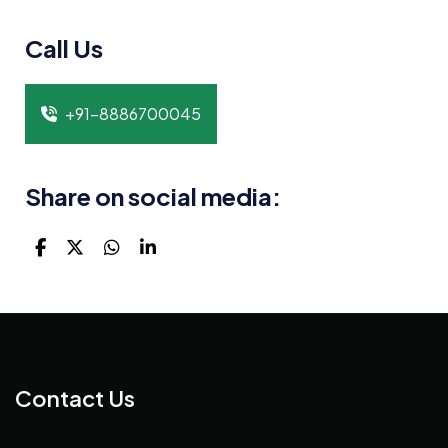
Call Us
+91-8886700045
Share on social media:
Contact Us