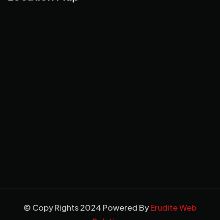
© Copy Rights 2024 Powered By
Erudite Web