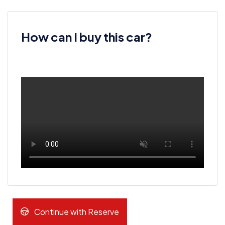
How can I buy this car?
Continue with Reserve