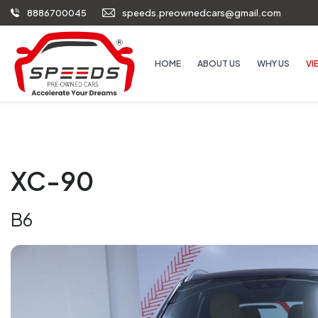
8886700045
speeds.preownedcars@gmail.com
HOME
ABOUT US
WHY US
VI
XC-90
B6