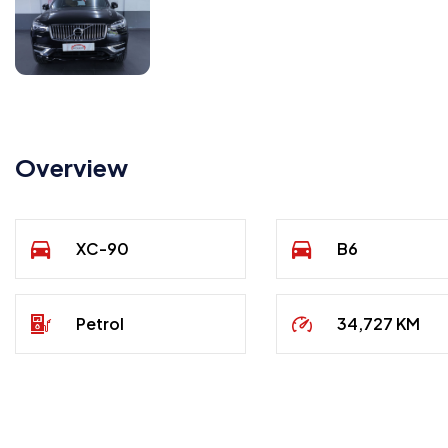
Overview
XC-90
B6
Petrol
34,727 KM