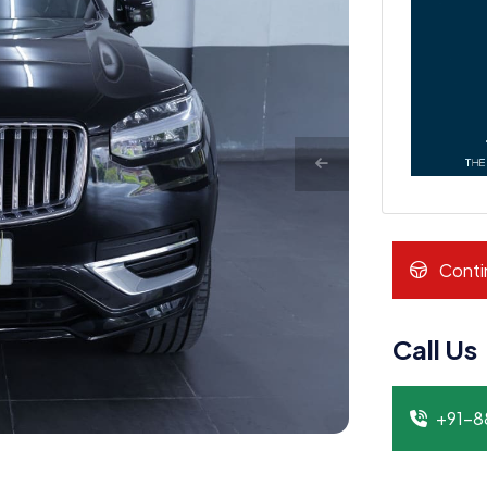
Conti
Call Us
+91-