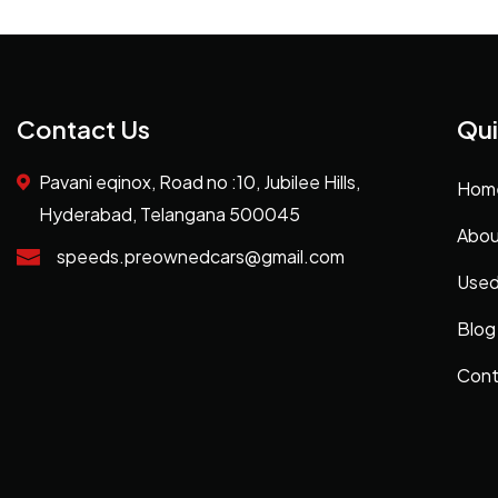
Contact Us
Qui
Pavani eqinox, Road no :10, Jubilee Hills,
Hom
Hyderabad, Telangana 500045
Abou
speeds.preownedcars@gmail.com
Used
Blog
Cont