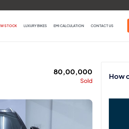
EW STOCK
LUXURY BIKES
EMI CALCULATION
CONTACT US
₹ 80,00,000
How ca
Sold