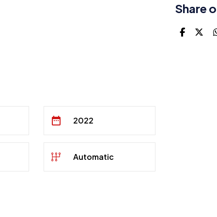
Share o
2022
Automatic