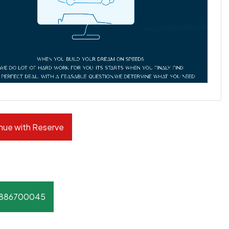
nue with Reserve
8886700045