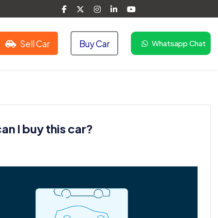
Sell Car
Buy Car
Whatsapp Chat
n I buy this car?