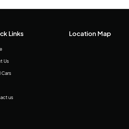
ck Links
Location Map
e
t Us
 Cars
act us