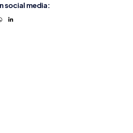
n social media: