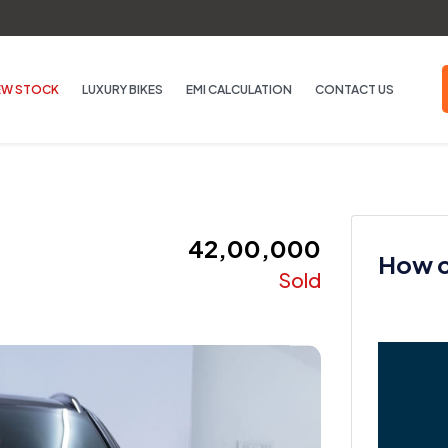
EW STOCK
LUXURY BIKES
EMI CALCULATION
CONTACT US
₹ 42,00,000
How ca
Sold