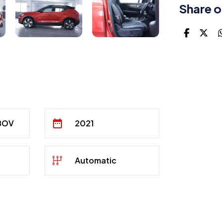
Share o
 BOV
2021
Automatic