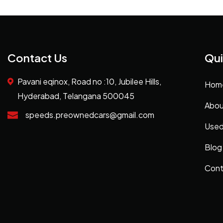
Contact Us
Qui
Pavani eqinox, Road no :10, Jubilee Hills,
Hom
Hyderabad, Telangana 500045
Abou
speeds.preownedcars@gmail.com
Used
Blog
Cont