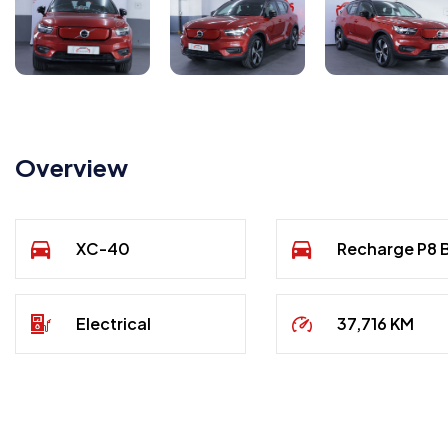
Overview
XC-40
Recharge P8
Electrical
37,716 KM