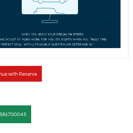
nue with Reserve
8886700045