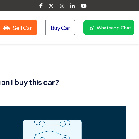
Sell Car
Buy Car
Whatsapp Chat
n I buy this car?