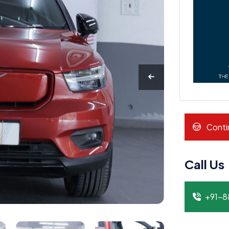
Conti
Call Us
+91-