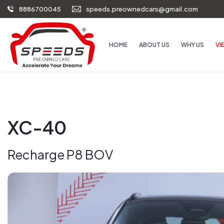
8886700045
speeds.preownedcars@gmail.com
HOME
ABOUT US
WHY US
VI
XC-40
Recharge P8 BOV