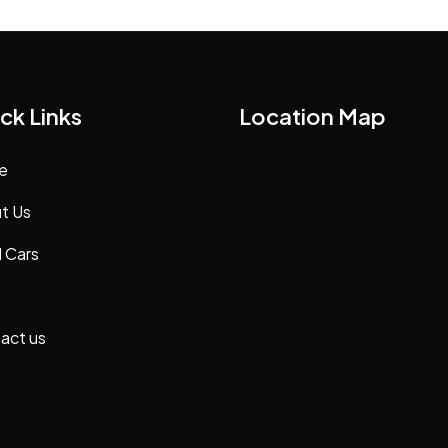
ck Links
Location Map
e
t Us
 Cars
act us