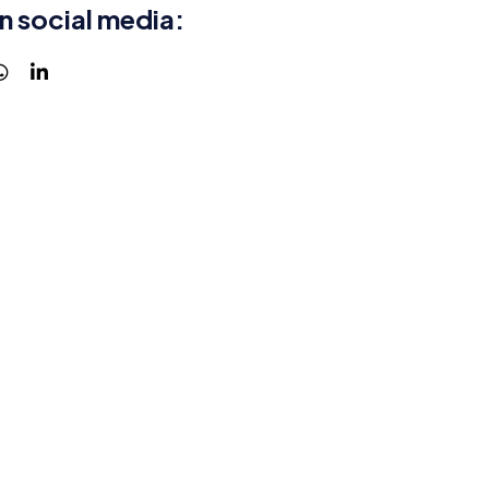
n social media: